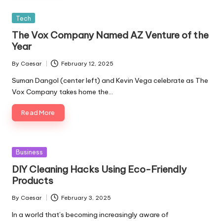
Posted
Tech
in
The Vox Company Named AZ Venture of the
Year
By
Caesar
February 12, 2025
Posted
by
Suman Dangol (center left) and Kevin Vega celebrate as The
Vox Company takes home the…
Read More
Posted
Business
in
DIY Cleaning Hacks Using Eco-Friendly
Products
By
Caesar
February 3, 2025
Posted
by
In a world that’s becoming increasingly aware of