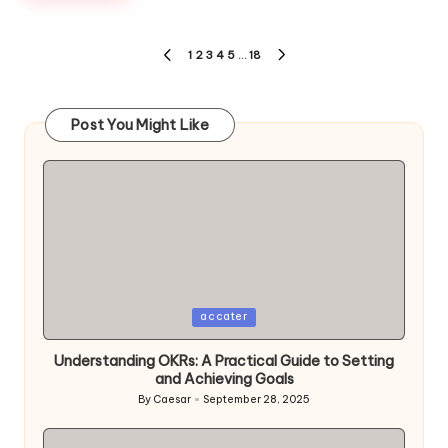
Posts
1
2
3
4
5
…
18
PREVIOUS
NEXT
pagination
PAGE
PAGE
Post You Might Like
Posted
accater
in
Understanding OKRs: A Practical Guide to Setting
and Achieving Goals
By
Caesar
September 28, 2025
Posted
by