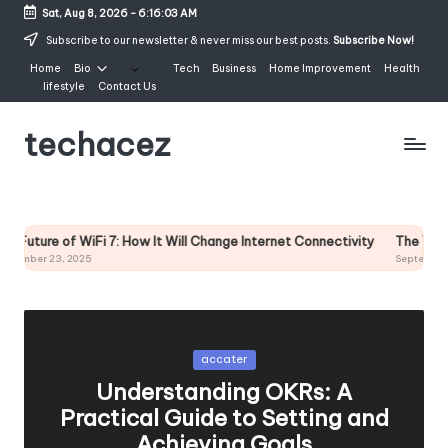
Sat, Aug 8, 2026
-
6:16:03 AM
Skip
Subscribe to our newsletter & never miss our best posts.
Subscribe Now!
to
Home
Bio
Tech
Business
Home Improvement
Health
content
lifestyle
Contact Us
techacez
ture of WiFi 7: How It Will Change Internet Connectivity
The West Holl
er 23, 2025
September 15, 2
Posted
accater
in
Understanding OKRs: A
Practical Guide to Setting and
Achieving Goals