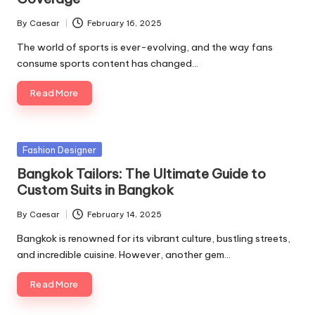
By
Caesar
February 16, 2025
Posted
by
The world of sports is ever-evolving, and the way fans
consume sports content has changed…
Read More
Posted
Fashion Designer
in
Bangkok Tailors: The Ultimate Guide to
Custom Suits in Bangkok
By
Caesar
February 14, 2025
Posted
by
Bangkok is renowned for its vibrant culture, bustling streets,
and incredible cuisine. However, another gem…
Read More