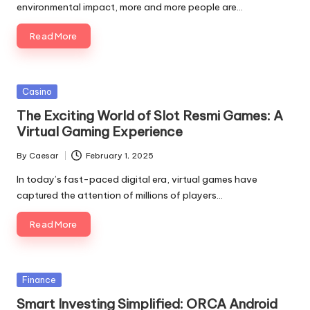
environmental impact, more and more people are…
Read More
Posted
Casino
in
The Exciting World of Slot Resmi Games: A
Virtual Gaming Experience
By
Caesar
February 1, 2025
Posted
by
In today’s fast-paced digital era, virtual games have
captured the attention of millions of players…
Read More
Posted
Finance
in
Smart Investing Simplified: ORCA Android