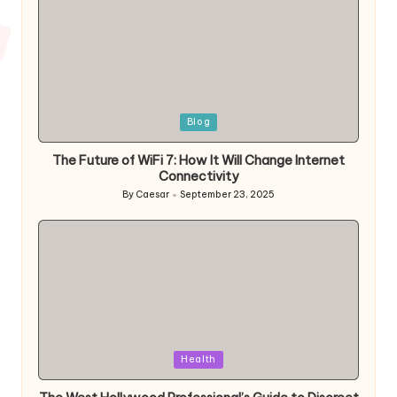
Posted
Blog
in
The Future of WiFi 7: How It Will Change Internet
Connectivity
By
Caesar
September 23, 2025
Posted
by
Posted
Health
in