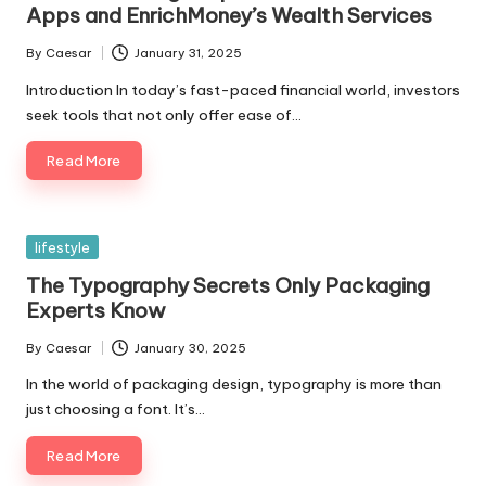
Apps and EnrichMoney’s Wealth Services
By
Caesar
January 31, 2025
Posted
by
Introduction In today’s fast-paced financial world, investors
seek tools that not only offer ease of…
Read More
Posted
lifestyle
in
The Typography Secrets Only Packaging
Experts Know
By
Caesar
January 30, 2025
Posted
by
In the world of packaging design, typography is more than
just choosing a font. It’s…
Read More