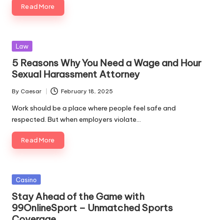
Read More
Posted
Law
in
5 Reasons Why You Need a Wage and Hour
Sexual Harassment Attorney
By
Caesar
February 18, 2025
Posted
by
Work should be a place where people feel safe and
respected. But when employers violate…
Read More
Posted
Casino
in
Stay Ahead of the Game with
99OnlineSport – Unmatched Sports
Coverage