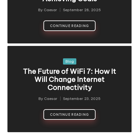
By
Caesar
September 28, 2025
Posted
by
CONTINUE READING
Posted
Blog
in
The Future of WiFi 7: How It
Will Change Internet
Connectivity
By
Caesar
September 23, 2025
Posted
by
CONTINUE READING