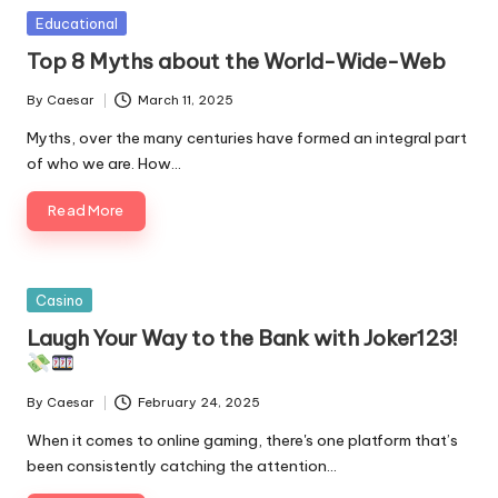
Posted
Educational
in
Top 8 Myths about the World-Wide-Web
By
Caesar
March 11, 2025
Posted
by
Myths, over the many centuries have formed an integral part
of who we are. How…
Read More
Posted
Casino
in
Laugh Your Way to the Bank with Joker123!
By
Caesar
February 24, 2025
Posted
by
When it comes to online gaming, there's one platform that’s
been consistently catching the attention…