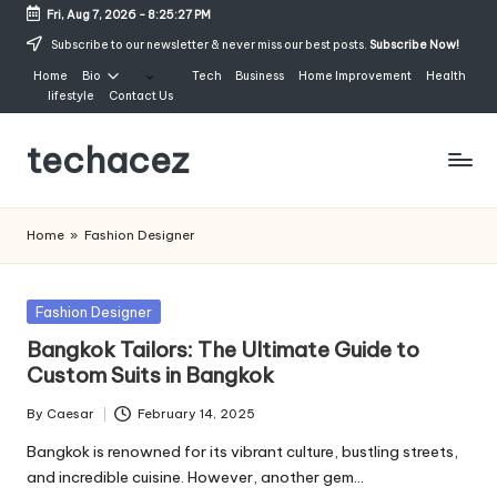
Fri, Aug 7, 2026
-
8:25:27 PM
Skip
Subscribe to our newsletter & never miss our best posts.
Subscribe Now!
to
Home
Bio
Tech
Business
Home Improvement
Health
content
lifestyle
Contact Us
techacez
Home
»
Fashion Designer
Posted
Fashion Designer
in
Bangkok Tailors: The Ultimate Guide to
Custom Suits in Bangkok
By
Caesar
February 14, 2025
Posted
by
Bangkok is renowned for its vibrant culture, bustling streets,
and incredible cuisine. However, another gem…