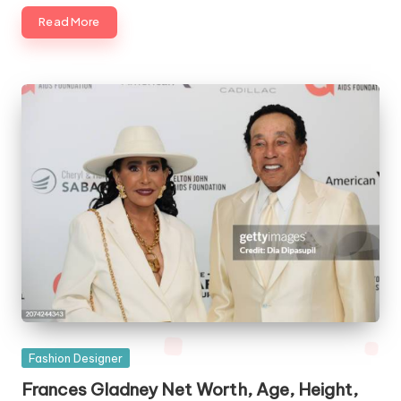
Read More
Posted
Fashion Designer
in
Frances Gladney Net Worth, Age, Height,