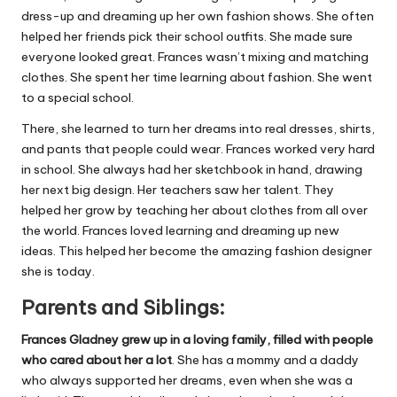
dress-up and dreaming up her own fashion shows. She often
helped her friends pick their school outfits. She made sure
everyone looked great. Frances wasn’t mixing and matching
clothes. She spent her time learning about fashion. She went
to a special school.
There, she learned to turn her dreams into real dresses, shirts,
and pants that people could wear. Frances worked very hard
in school. She always had her sketchbook in hand, drawing
her next big design. Her teachers saw her talent. They
helped her grow by teaching her about clothes from all over
the world. Frances loved learning and dreaming up new
ideas. This helped her become the amazing fashion designer
she is today.
Parents and Siblings:
Frances Gladney grew up in a loving family, filled with people
who cared about her a lot
. She has a mommy and a daddy
who always supported her dreams, even when she was a