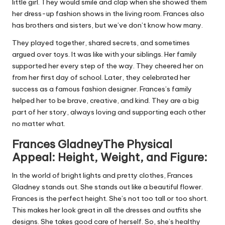
little girl. They would smile and clap when she showed them
her dress-up fashion shows in the living room. Frances also
has brothers and sisters, but we’ve don’t know how many.
They played together, shared secrets, and sometimes
argued over toys. It was like with your siblings. Her family
supported her every step of the way. They cheered her on
from her first day of school. Later, they celebrated her
success as a famous fashion designer. Frances’s family
helped her to be brave, creative, and kind. They are a big
part of her story, always loving and supporting each other
no matter what.
Frances GladneyThe Physical
Appeal: Height, Weight, and Figure:
In the world of bright lights and pretty clothes, Frances
Gladney stands out. She stands out like a beautiful flower.
Frances is the perfect height. She’s not too tall or too short.
This makes her look great in all the dresses and outfits she
designs. She takes good care of herself. So, she’s healthy