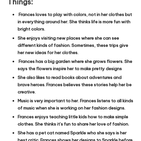
Things:
Frances loves to play with colors, not in her clothes but
in everything around her. She thinks life is more fun with
bright colors.
She enjoys visiting new places where she can see
different kinds of fashion. Sometimes, these trips give
her new ideas for her clothes.
Frances has a big garden where she grows flowers. She
says the flowers inspire her to make pretty designs
She also likes to read books about adventures and
brave heroes. Frances believes these stories help her be
creative.
Music is very important to her. Frances listens to all kinds
of music when she is working on her fashion designs.
Frances enjoys teaching little kids how to make simple
clothes. She thinks it’s fun to share her love of fashion.
She has a pet cat named Sparkle who she says is her
best critic. Frances shows her designs to Sparkle before