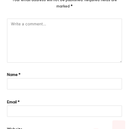
marked
*
Name
*
Email
*