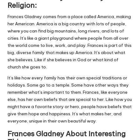
Religion:
Frances Gladney comes from a place called America, making
her American. America is a big country with lots of people,
where you can find big mountains, long rivers, and lots of
cities. It’s like a giant playground where people from all over
the world come to live, work, and play. Frances is part of this
big, diverse family that makes up America. It’s about what
she believes. Like if she believes in God or what kind of
church she goes to.
It’s like how every family has their own special traditions or
holidays. Some go to a temple. Some have other ways they
remember what’s important to them. Frances, like everyone
else, has her own beliefs that are special to her. Like how you
might have a favorite story or hero, people have beliefs that
give them hope and happiness. It’s what makes her, and
everyone, unique in their own beautiful way.
Frances Gladney About Interesting