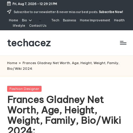
Fri, Aug 7, 2026
-
12:29:22 PM
Skip
Subscribe to our newsletter & never miss our best posts.
Subscribe Now!
to
Home
Bio
Tech
Business
Home Improvement
Health
content
lifestyle
Contact Us
techacez
Home
»
Frances Gladney Net Worth, Age, Height, Weight, Family,
Bio/Wiki 2024:
Posted
Fashion Designer
in
Frances Gladney Net
Worth, Age, Height,
Weight, Family, Bio/Wiki
2024: