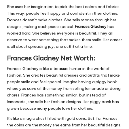
She uses her imagination to pick the best colors and fabrics.
This way, people feel happy and confident in their clothes.
Frances doesn’t make clothes. She tells stories through her
designs, making each piece special.
Frances Gladney
has
worked hard. She believes everyone is beautiful. They all
deserve to wear something that makes them smile. Her career
is all about spreading joy, one outfit at a time.
Frances Gladney Net Worth:
Frances Gladney is like a treasure hunter in the world of
fashion. She creates beautiful dresses and outfits that make
people smile and feel special. Imagine having a piggy bank
where you save all the money from selling lemonade or doing
chores. Frances has something similar, but instead of
lemonade, she sells her fashion designs. Her piggy bank has
grown because many people love her clothes.
It’s like a magic chest filled with gold coins. But, for Frances,
the coins are the money she earns from her beautiful designs.