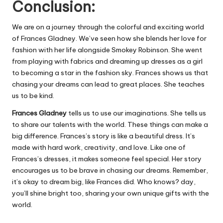
Conclusion:
We are on a journey through the colorful and exciting world
of Frances Gladney. We’ve seen how she blends her love for
fashion with her life alongside Smokey Robinson. She went
from playing with fabrics and dreaming up dresses as a girl
to becoming a star in the fashion sky. Frances shows us that
chasing your dreams can lead to great places. She teaches
us to be kind.
Frances Gladney
tells us to use our imaginations. She tells us
to share our talents with the world. These things can make a
big difference. Frances’s story is like a beautiful dress. It’s
made with hard work, creativity, and love. Like one of
Frances’s dresses, it makes someone feel special. Her story
encourages us to be brave in chasing our dreams. Remember,
it’s okay to dream big, like Frances did. Who knows? day,
you’ll shine bright too, sharing your own unique gifts with the
world.