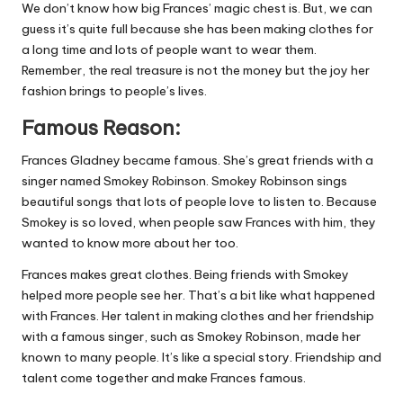
We don’t know how big Frances’ magic chest is. But, we can
guess it’s quite full because she has been making clothes for
a long time and lots of people want to wear them.
Remember, the real treasure is not the money but the joy her
fashion brings to people’s lives.
Famous Reason:
Frances Gladney became famous. She’s great friends with a
singer named Smokey Robinson. Smokey Robinson sings
beautiful songs that lots of people love to listen to. Because
Smokey is so loved, when people saw Frances with him, they
wanted to know more about her too.
Frances makes great clothes. Being friends with Smokey
helped more people see her. That’s a bit like what happened
with Frances. Her talent in making clothes and her friendship
with a famous singer, such as Smokey Robinson, made her
known to many people. It’s like a special story. Friendship and
talent come together and make Frances famous.