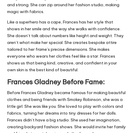
and strong. She can zip around her fashion studio, making
magic with fabrics.
Like a superhero has a cape, Frances has her style that
shows in her smile and the way she walks with confidence.
She doesn’t talk about numbers like height and weight. They
aren’t what make her special. She creates bespoke attire
tailored to her frame’s precise dimensions. She makes
everyone who wears her clothes feel like a star. Frances
shows us that being kind, creative, and confident in your
own skin is the best kind of beautiful.
Frances Gladney Before Fame:
Before Frances Gladney became famous for making beautiful
clothes and being friends with Smokey Robinson, she was a
little girl. She was like you. She loved to play with colors and
fabrics, turning her dreams into tiny dresses for her dolls.
Frances didn’t have a big studio. She used her imagination,
creating backyard fashion shows. She would invite her family