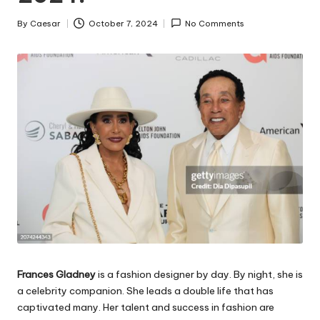
By
Caesar
October 7, 2024
No Comments
Posted
by
Frances Gladney
is a fashion designer by day. By night, she is
a celebrity companion. She leads a double life that has
captivated many. Her talent and success in fashion are