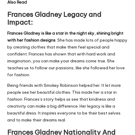
Also Read
Frances Gladney Legacy and
Impact:
Frances Gladney is like a star in the night sky, shining bright
with her fashion designs
. She has made lots of people happy
by creating clothes that make them feel special and
confident. Frances has shown that with hard work and
imagination, you can make your dreams come true. She
teaches us to follow our passions, like she followed her love
for fashion.
Being friends with Smokey Robinson helped her. It let more
people see her beautiful clothes. This made her a star in
fashion. Frances’s story helps us see that kindness and
creativity can make a big difference. Her legacy is like a
beautiful dress. It inspires everyone to be their best selves
and to make their dreams real.
Frances Gladney Nationality And