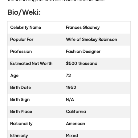
Bio/Weki:
Celebrity Name
Frances Gladney
Popular For
Wife of Smokey Robinson
Profession
Fashion Designer
Estimated Net Worth
$500 thousand
Age
72
Birth Date
1952
Birth Sign
N/A
Birth Place
California
Nationality
American
Ethnicity
Mixed