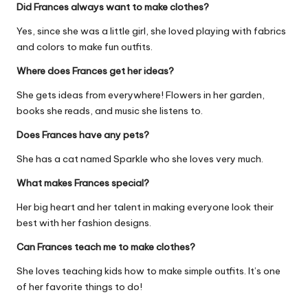
Did Frances always want to make clothes?
Yes, since she was a little girl, she loved playing with fabrics
and colors to make fun outfits.
Where does Frances get her ideas?
She gets ideas from everywhere! Flowers in her garden,
books she reads, and music she listens to.
Does Frances have any pets?
She has a cat named Sparkle who she loves very much.
What makes Frances special?
Her big heart and her talent in making everyone look their
best with her fashion designs.
Can Frances teach me to make clothes?
She loves teaching kids how to make simple outfits. It’s one
of her favorite things to do!