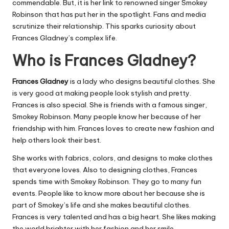
commendable. But, it is her link to renowned singer Smokey
Robinson that has put her in the spotlight. Fans and media
scrutinize their relationship. This sparks curiosity about
Frances Gladney’s complex life.
Who is Frances Gladney?
Frances Gladney
is a lady who designs beautiful clothes. She
is very good at making people look stylish and pretty.
Frances is also special. She is friends with a famous singer,
Smokey Robinson. Many people know her because of her
friendship with him. Frances loves to create new fashion and
help others look their best.
She works with fabrics, colors, and designs to make clothes
that everyone loves. Also to designing clothes, Frances
spends time with Smokey Robinson. They go to many fun
events. People like to know more about her because she is
part of Smokey’s life and she makes beautiful clothes.
Frances is very talented and has a big heart. She likes making
the world brighter with her fashion and her smile.