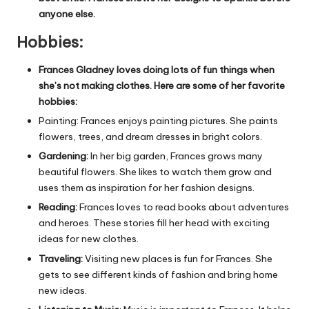
anyone else.
Hobbies
:
Frances Gladney loves doing lots of fun things when
she’s not making clothes. Here are some of her favorite
hobbies:
Painting: Frances enjoys painting pictures. She paints
flowers, trees, and dream dresses in bright colors.
Gardening:
In her big garden, Frances grows many
beautiful flowers. She likes to watch them grow and
uses them as inspiration for her fashion designs.
Reading:
Frances loves to read books about adventures
and heroes. These stories fill her head with exciting
ideas for new clothes.
Traveling:
Visiting new places is fun for Frances. She
gets to see different kinds of fashion and bring home
new ideas.