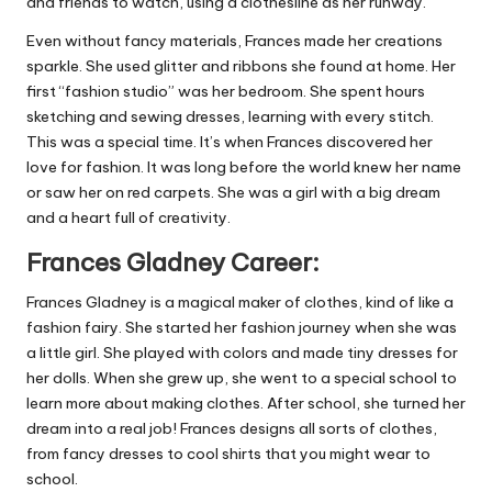
and friends to watch, using a clothesline as her runway.
Even without fancy materials, Frances made her creations
sparkle. She used glitter and ribbons she found at home. Her
first “fashion studio” was her bedroom. She spent hours
sketching and sewing dresses, learning with every stitch.
This was a special time. It’s when Frances discovered her
love for fashion. It was long before the world knew her name
or saw her on red carpets. She was a girl with a big dream
and a heart full of creativity.
Frances Gladney Career:
Frances Gladney is a magical maker of clothes, kind of like a
fashion fairy. She started her fashion journey when she was
a little girl. She played with colors and made tiny dresses for
her dolls. When she grew up, she went to a special school to
learn more about making clothes. After school, she turned her
dream into a real job! Frances designs all sorts of clothes,
from fancy dresses to cool shirts that you might wear to
school.