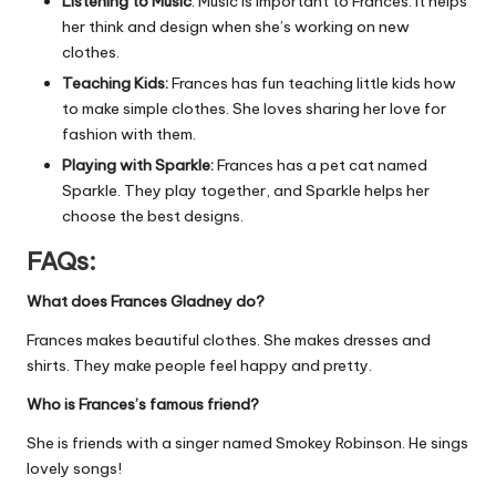
Listening to Music
: Music is important to Frances. It helps
her think and design when she’s working on new
clothes.
Teaching Kids:
Frances has fun teaching little kids how
to make simple clothes. She loves sharing her love for
fashion with them.
Playing with Sparkle:
Frances has a pet cat named
Sparkle. They play together, and Sparkle helps her
choose the best designs.
FAQs:
What does Frances Gladney do?
Frances makes beautiful clothes. She makes dresses and
shirts. They make people feel happy and pretty.
Who is Frances’s famous friend?
She is friends with a singer named Smokey Robinson. He sings
lovely songs!