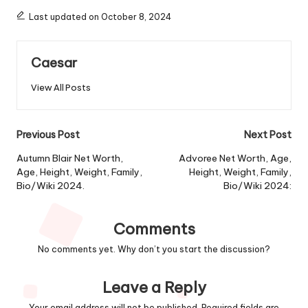
Last updated on October 8, 2024
Caesar
View All Posts
Post
Previous Post
Next Post
navigation
Autumn Blair Net Worth,
Advoree Net Worth, Age,
Age, Height, Weight, Family,
Height, Weight, Family,
Bio/Wiki 2024.
Bio/Wiki 2024:
Comments
No comments yet. Why don’t you start the discussion?
Leave a Reply
Your email address will not be published.
Required fields are