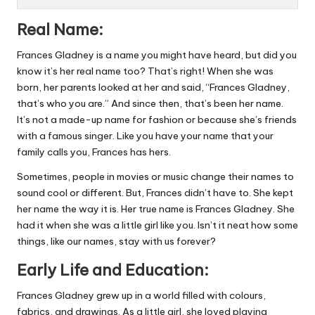
Real Name:
Frances Gladney is a name you might have heard, but did you
know it’s her real name too? That’s right! When she was
born, her parents looked at her and said, “Frances Gladney,
that’s who you are.” And since then, that’s been her name.
It’s not a made-up name for fashion or because she’s friends
with a famous singer. Like you have your name that your
family calls you, Frances has hers.
Sometimes, people in movies or music change their names to
sound cool or different. But, Frances didn’t have to. She kept
her name the way it is. Her true name is Frances Gladney. She
had it when she was a little girl like you. Isn’t it neat how some
things, like our names, stay with us forever?
Early Life and Education:
Frances Gladney grew up in a world filled with colours,
fabrics, and drawings. As a little girl, she loved playing