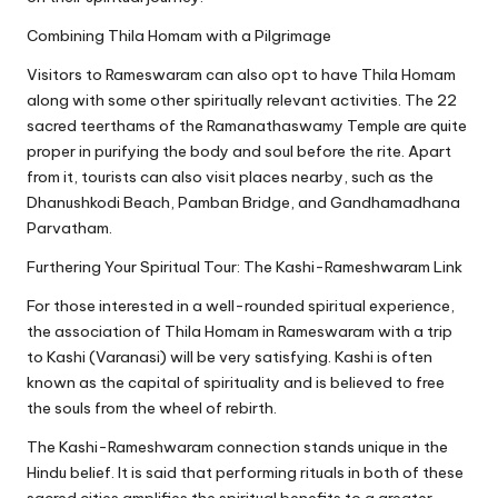
Combining Thila Homam with a Pilgrimage
Visitors to Rameswaram can also opt to have Thila Homam
along with some other spiritually relevant activities. The 22
sacred teerthams of the Ramanathaswamy Temple are quite
proper in purifying the body and soul before the rite. Apart
from it, tourists can also visit places nearby, such as the
Dhanushkodi Beach, Pamban Bridge, and Gandhamadhana
Parvatham.
Furthering Your Spiritual Tour: The Kashi-Rameshwaram Link
For those interested in a well-rounded spiritual experience,
the association of Thila Homam in Rameswaram with a trip
to Kashi (Varanasi) will be very satisfying. Kashi is often
known as the capital of spirituality and is believed to free
the souls from the wheel of rebirth.
The Kashi-Rameshwaram connection stands unique in the
Hindu belief. It is said that performing rituals in both of these
sacred cities amplifies the spiritual benefits to a greater