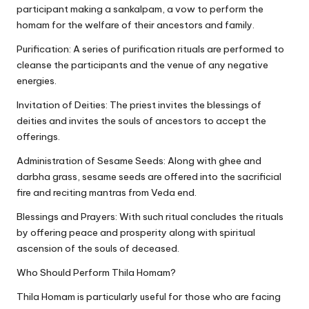
participant making a sankalpam, a vow to perform the
homam for the welfare of their ancestors and family.
Purification: A series of purification rituals are performed to
cleanse the participants and the venue of any negative
energies.
Invitation of Deities: The priest invites the blessings of
deities and invites the souls of ancestors to accept the
offerings.
Administration of Sesame Seeds: Along with ghee and
darbha grass, sesame seeds are offered into the sacrificial
fire and reciting mantras from Veda end.
Blessings and Prayers: With such ritual concludes the rituals
by offering peace and prosperity along with spiritual
ascension of the souls of deceased.
Who Should Perform Thila Homam?
Thila Homam is particularly useful for those who are facing