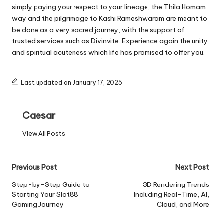
simply paying your respect to your lineage, the Thila Homam
way and the pilgrimage to
Kashi Rameshwaram
are meant to
be done as a very sacred journey, with the support of
trusted services such as Divinvite. Experience again the unity
and spiritual acuteness which life has promised to offer you.
Last updated on January 17, 2025
Caesar
View All Posts
Post
Previous Post
Next Post
navigation
Step-by-Step Guide to
3D Rendering Trends
Starting Your Slot88
Including Real-Time, AI,
Gaming Journey
Cloud, and More