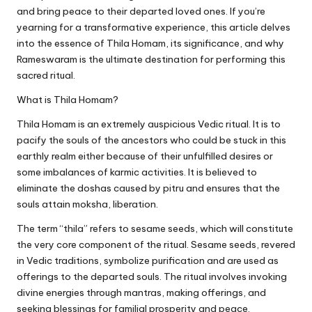
and bring peace to their departed loved ones. If you’re
yearning for a transformative experience, this article delves
into the essence of Thila Homam, its significance, and why
Rameswaram is the ultimate destination for performing this
sacred ritual.
What is Thila Homam?
Thila Homam is an extremely auspicious Vedic ritual. It is to
pacify the souls of the ancestors who could be stuck in this
earthly realm either because of their unfulfilled desires or
some imbalances of karmic activities. It is believed to
eliminate the doshas caused by pitru and ensures that the
souls attain moksha, liberation.
The term “thila” refers to sesame seeds, which will constitute
the very core component of the ritual. Sesame seeds, revered
in Vedic traditions, symbolize purification and are used as
offerings to the departed souls. The ritual involves invoking
divine energies through mantras, making offerings, and
seeking blessings for familial prosperity and peace.