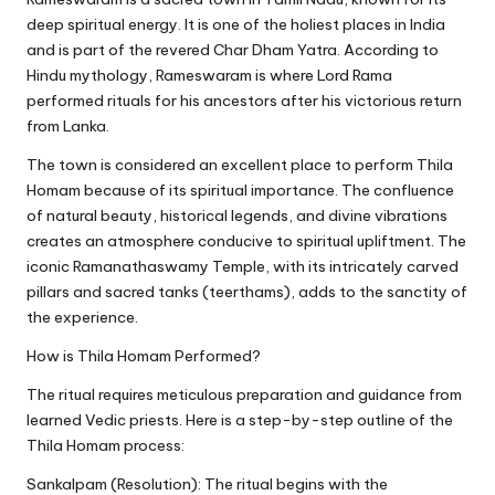
deep spiritual energy. It is one of the holiest places in India
and is part of the revered Char Dham Yatra. According to
Hindu mythology, Rameswaram is where Lord Rama
performed rituals for his ancestors after his victorious return
from Lanka.
The town is considered an excellent place to perform Thila
Homam because of its spiritual importance. The confluence
of natural beauty, historical legends, and divine vibrations
creates an atmosphere conducive to spiritual upliftment. The
iconic Ramanathaswamy Temple, with its intricately carved
pillars and sacred tanks (teerthams), adds to the sanctity of
the experience.
How is Thila Homam Performed?
The ritual requires meticulous preparation and guidance from
learned Vedic priests. Here is a step-by-step outline of the
Thila Homam process:
Sankalpam (Resolution): The ritual begins with the