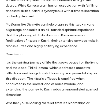
degree. While Rameswaram has an association with fulfilling
ancestral duties, Kashi is synonymous with ultimate liberation
and enlightenment.
Platforms like Divinvite can help organize this two-in-one
pilgrimage and make it an all-rounded spiritual experience.
Be it the planning of Thila Homam in Rameswaram or
facilitation of rituals in Kashi, their extensive services make it
a hassle-free and highly satisfying experience.
Conclusion
It is the spiritual journey of life that seeks peace for the living
and the dead. Thila Homam, which addresses ancestral
afflictions and brings familial harmony, is a powerful step in
this direction. The ritual’s efficacy is amplified when
conducted in the sacred land of Rameswaram, and
extending the journey to Kashi adds an unparalleled spiritual
dimension.
Whether you’re looking for relief from life’s hardships or