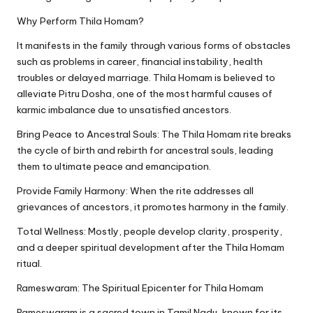
Why Perform Thila Homam?
It manifests in the family through various forms of obstacles
such as problems in career, financial instability, health
troubles or delayed marriage. Thila Homam is believed to
alleviate Pitru Dosha, one of the most harmful causes of
karmic imbalance due to unsatisfied ancestors.
Bring Peace to Ancestral Souls: The Thila Homam rite breaks
the cycle of birth and rebirth for ancestral souls, leading
them to ultimate peace and emancipation.
Provide Family Harmony: When the rite addresses all
grievances of ancestors, it promotes harmony in the family.
Total Wellness: Mostly, people develop clarity, prosperity,
and a deeper spiritual development after the Thila Homam
ritual.
Rameswaram: The Spiritual Epicenter for Thila Homam
Rameswaram is a sacred town in Tamil Nadu, known for its