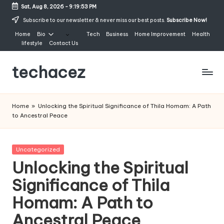
Sat, Aug 8, 2026
-
9:19:54 PM
Skip
Subscribe to our newsletter & never miss our best posts.
Subscribe Now!
to
Home
Bio
Tech
Business
Home Improvement
Health
content
lifestyle
Contact Us
techacez
Home
»
Unlocking the Spiritual Significance of Thila Homam: A Path
to Ancestral Peace
Posted
Uncategorized
in
Unlocking the Spiritual
Significance of Thila
Homam: A Path to
Ancestral Peace