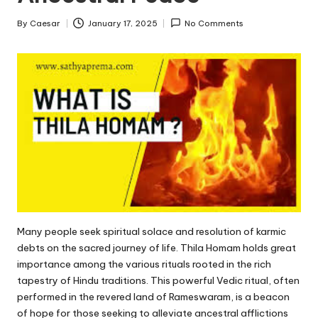
By
Caesar
January 17, 2025
No Comments
Posted
by
Many people seek spiritual solace and resolution of karmic
debts on the sacred journey of life.
Thila Homam
holds great
importance among the various rituals rooted in the rich
tapestry of Hindu traditions. This powerful Vedic ritual, often
performed in the revered land of Rameswaram, is a beacon
of hope for those seeking to alleviate ancestral afflictions