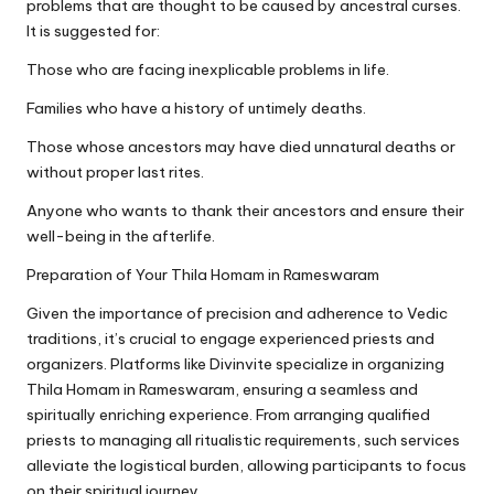
problems that are thought to be caused by ancestral curses.
It is suggested for:
Those who are facing inexplicable problems in life.
Families who have a history of untimely deaths.
Those whose ancestors may have died unnatural deaths or
without proper last rites.
Anyone who wants to thank their ancestors and ensure their
well-being in the afterlife.
Preparation of Your Thila Homam in Rameswaram
Given the importance of precision and adherence to Vedic
traditions, it’s crucial to engage experienced priests and
organizers. Platforms like Divinvite specialize in organizing
Thila Homam in Rameswaram, ensuring a seamless and
spiritually enriching experience. From arranging qualified
priests to managing all ritualistic requirements, such services
alleviate the logistical burden, allowing participants to focus
on their spiritual journey.