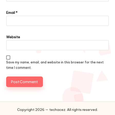
Email
*
Website
Save my name, email, and website in this browser for the next
time I comment.
Copyright 2026 — techacez. All rights reserved.