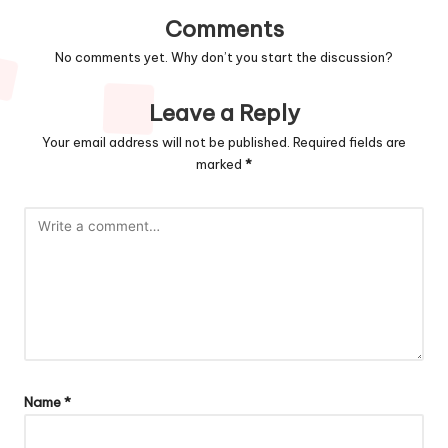
Comments
No comments yet. Why don’t you start the discussion?
Leave a Reply
Your email address will not be published.
Required fields are
marked
*
Name
*