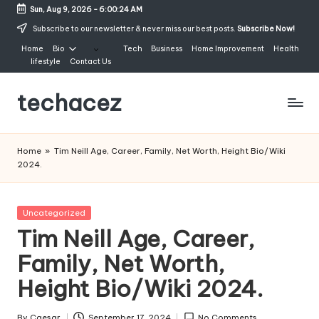
Sun, Aug 9, 2026
-
6:00:25 AM
Skip
Subscribe to our newsletter & never miss our best posts.
Subscribe Now!
to
Home
Bio
Tech
Business
Home Improvement
Health
content
lifestyle
Contact Us
techacez
Home
»
Tim Neill Age, Career, Family, Net Worth, Height Bio/Wiki
2024.
Posted
Uncategorized
in
Tim Neill Age, Career,
Family, Net Worth,
Height Bio/Wiki 2024.
By
Caesar
September 17, 2024
No Comments