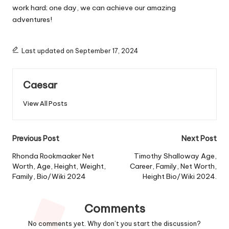
work hard; one day, we can achieve our amazing
adventures!
Last updated on September 17, 2024
Caesar
View All Posts
Post
Previous Post
Next Post
navigation
Rhonda Rookmaaker Net
Timothy Shalloway Age,
Worth, Age, Height, Weight,
Career, Family, Net Worth,
Family, Bio/Wiki 2024
Height Bio/Wiki 2024.
Comments
No comments yet. Why don’t you start the discussion?