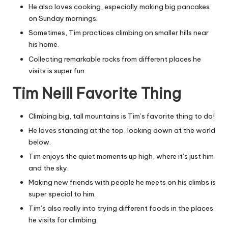
He also loves cooking, especially making big pancakes
on Sunday mornings.
Sometimes, Tim practices climbing on smaller hills near
his home.
Collecting remarkable rocks from different places he
visits is super fun.
Tim Neill Favorite Thing
Climbing big, tall mountains is Tim’s favorite thing to do!
He loves standing at the top, looking down at the world
below.
Tim enjoys the quiet moments up high, where it’s just him
and the sky.
Making new friends with people he meets on his climbs is
super special to him.
Tim’s also really into trying different foods in the places
he visits for climbing.