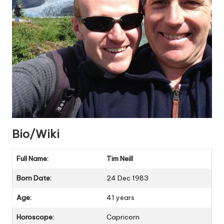
Bio/Wiki
Full Name:
Tim Neill
Born Date:
24 Dec 1983
Age:
41 years
Horoscope:
Capricorn