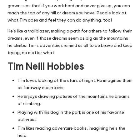
grown-ups that if you work hard and never give up, you can
reach the top of any hill or dream you have. People look at
what Tim does and feel they can do anything, too!
He’s like a trailblazer, making a path for others to follow their
dreams, even if those dreams seem as big as the mountains
he climbs. Tim’s adventures remind us all to be brave and keep
trying, no matter what.
Tim Neill Hobbies
Tim loves looking at the stars at night. He imagines them
as faraway mountains.
He enjoys drawing pictures of the mountains he dreams
of climbing.
Playing with his dog in the park is one of his favorite
activities.
Tim likes reading adventure books, imagining he’s the
hero.