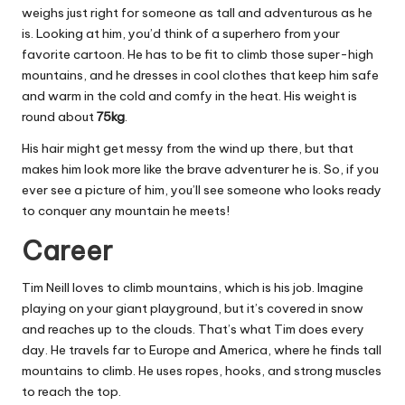
weighs just right for someone as tall and adventurous as he
is. Looking at him, you’d think of a superhero from your
favorite cartoon. He has to be fit to climb those super-high
mountains, and he dresses in cool clothes that keep him safe
and warm in the cold and comfy in the heat. His weight is
round about
75kg
.
His hair might get messy from the wind up there, but that
makes him look more like the brave adventurer he is. So, if you
ever see a picture of him, you’ll see someone who looks ready
to conquer any mountain he meets!
Career
Tim Neill loves to climb mountains, which is his job. Imagine
playing on your giant playground, but it’s covered in snow
and reaches up to the clouds. That’s what Tim does every
day. He travels far to Europe and America, where he finds tall
mountains to climb. He uses ropes, hooks, and strong muscles
to reach the top.