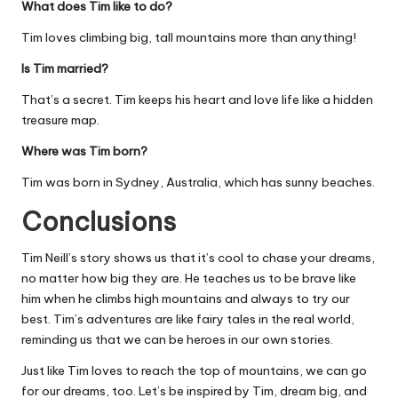
What does Tim like to do?
Tim loves climbing big, tall mountains more than anything!
Is Tim married?
That’s a secret. Tim keeps his heart and love life like a hidden
treasure map.
Where was Tim born?
Tim was born in Sydney, Australia, which has sunny beaches.
Conclusions
Tim Neill’s story shows us that it’s cool to chase your dreams,
no matter how big they are. He teaches us to be brave like
him when he climbs high mountains and always to try our
best. Tim’s adventures are like fairy tales in the real world,
reminding us that we can be heroes in our own stories.
Just like Tim loves to reach the top of mountains, we can go
for our dreams, too. Let’s be inspired by Tim, dream big, and