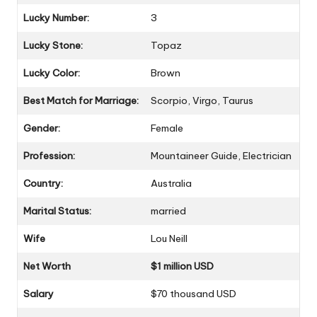
Lucky Number:
3
Lucky Stone:
Topaz
Lucky Color:
Brown
Best Match for Marriage:
Scorpio, Virgo, Taurus
Gender:
Female
Profession:
Mountaineer Guide, Electrician
Country:
Australia
Marital Status:
married
Wife
Lou Neill
Net Worth
$1 million USD
Salary
$70 thousand USD