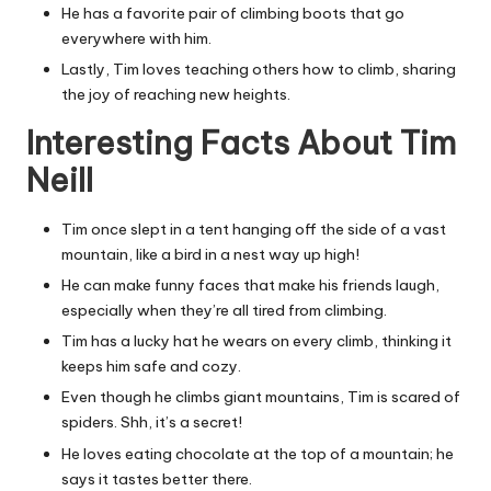
He has a favorite pair of climbing boots that go
everywhere with him.
Lastly, Tim loves teaching others how to climb, sharing
the joy of reaching new heights.
Interesting Facts About Tim
Neill
Tim once slept in a tent hanging off the side of a vast
mountain, like a bird in a nest way up high!
He can make funny faces that make his friends laugh,
especially when they’re all tired from climbing.
Tim has a lucky hat he wears on every climb, thinking it
keeps him safe and cozy.
Even though he climbs giant mountains, Tim is scared of
spiders. Shh, it’s a secret!
He loves eating chocolate at the top of a mountain; he
says it tastes better there.