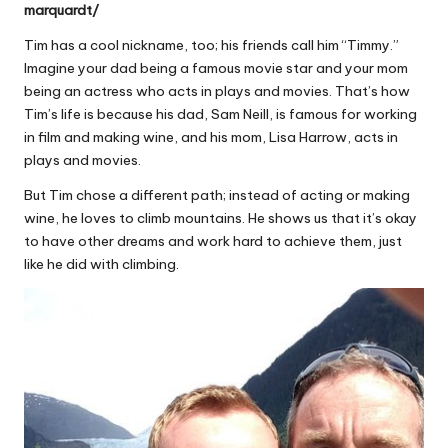
marquardt/
Tim has a cool nickname, too; his friends call him “Timmy.”
Imagine your dad being a famous movie star and your mom
being an actress who acts in plays and movies. That’s how
Tim’s life is because his dad, Sam Neill, is famous for working
in film and making wine, and his mom, Lisa Harrow, acts in
plays and movies.
But Tim chose a different path; instead of acting or making
wine, he loves to climb mountains. He shows us that it’s okay
to have other dreams and work hard to achieve them, just
like he did with climbing.