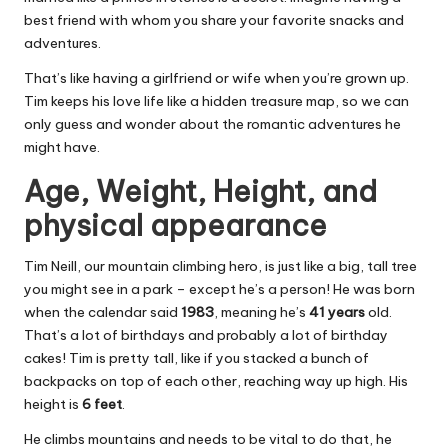
best friend with whom you share your favorite snacks and
adventures.
That’s like having a girlfriend or wife when you’re grown up.
Tim keeps his love life like a hidden treasure map, so we can
only guess and wonder about the romantic adventures he
might have.
Age, Weight, Height, and
physical appearance
Tim Neill, our mountain climbing hero, is just like a big, tall tree
you might see in a park – except he’s a person! He was born
when the calendar said
1983
, meaning he’s
41 years
old.
That’s a lot of birthdays and probably a lot of birthday
cakes! Tim is pretty tall, like if you stacked a bunch of
backpacks on top of each other, reaching way up high. His
height is
6 feet
.
He climbs mountains and needs to be vital to do that, he