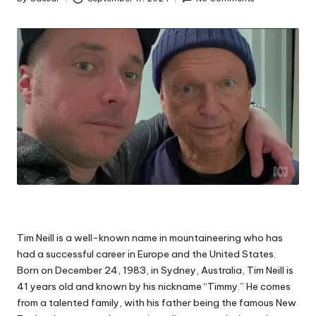
Posted
by
Tim Neill is a well-known name in mountaineering who has
had a successful career in Europe and the United States.
Born on December 24, 1983, in Sydney, Australia, Tim Neill is
41 years old and known by his nickname “Timmy.” He comes
from a talented family, with his father being the famous New