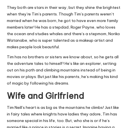
They both are stars in their way, but they shine the brightest
when they’re Tim’s parents. Though Tim’s parents weren’t
married when he was born, he got to have even more family
members later! He has a stepdad, Roger Payne, who loves
the ocean and studies whales and there’s a stepmom, Noriko
Watanabe, who is super talented as a makeup artist and
makes people look beautiful.
Tim has no brothers or sisters we know about, so he gets all
the adventure tales to himself! He’s like an explorer, setting
out on his path and climbing mountains instead of being in
movies or plays. But just like his parents, he’s making his kind
of magic by following his dreams.
Wife and Girlfriend
Tim Neill’s heart is as big as the mountains he climbs! Just like
in fairy tales where knights have ladies they adore, Tim has
someone special in his life, too. But, who she is or if he’s
married like a prince in stories is a secret. Imagine having a