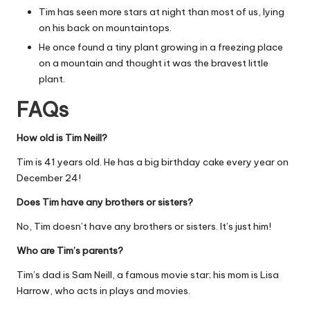
Tim has seen more stars at night than most of us, lying
on his back on mountaintops.
He once found a tiny plant growing in a freezing place
on a mountain and thought it was the bravest little
plant.
FAQs
How old is Tim Neill?
Tim is 41 years old. He has a big birthday cake every year on
December 24!
Does Tim have any brothers or sisters?
No, Tim doesn’t have any brothers or sisters. It’s just him!
Who are Tim’s parents?
Tim’s dad is Sam Neill, a famous movie star; his mom is Lisa
Harrow, who acts in plays and movies.