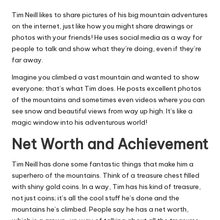
Tim Neill likes to share pictures of his big mountain adventures
on the internet, just like how you might share drawings or
photos with your friends! He uses social media as a way for
people to talk and show what they’re doing, even if they’re
far away.
Imagine you climbed a vast mountain and wanted to show
everyone; that’s what Tim does. He posts excellent photos
of the mountains and sometimes even videos where you can
see snow and beautiful views from way up high. It’s like a
magic window into his adventurous world!
Net Worth and Achievement
Tim Neill has done some fantastic things that make him a
superhero of the mountains. Think of a treasure chest filled
with shiny gold coins. In a way, Tim has his kind of treasure,
not just coins; it’s all the cool stuff he’s done and the
mountains he’s climbed. People say he has a net worth,