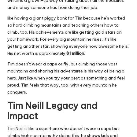
which is a grown-up way of talking about all the treasures
and money someone has from doing their job.
like having a giant piggy bank for Tim because he’s worked
so hard climbing mountains and teaching others how to
climb, too. His achievements are like getting gold stars on
your homework. For every big mountain he rises, it’s like
getting another star, showing everyone how awesome he is.
His net worth is aproximately
$1 million
.
Tim doesn’t wear a cape or fly, but climbing those vast
mountains and sharing his adventures is his way of being a
hero. Just like when you try your best at something and feel
proud, Tim feels that way, too, with every mountain he
conquers.
Tim Neill Legacy and
Impact
Tim Neill is like a superhero who doesn’t wear a cape but
climbs high mountains. By doing this, he shows kids and