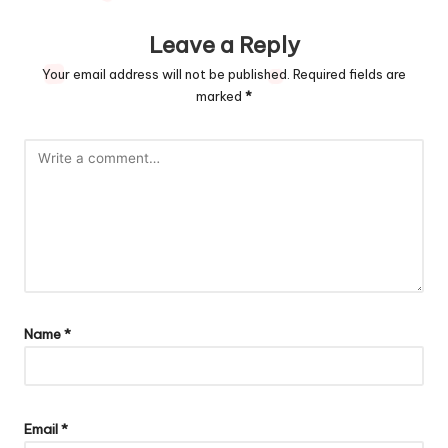
Leave a Reply
Your email address will not be published.
Required fields are
marked
*
Name
*
Email
*