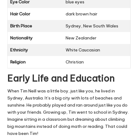
Eye Color
blue eyes
Hair Color
dark brown hair
Birth Place
Sydney, New South Wales
Nationality
New Zealander
Ethnicity
White Caucasian
Religion
Christian
Early Life and Education
When Tim Neill was a little boy, just like you, he lived in
Sydney, Australia. It’s a big city with lots of beaches and
sunshine. He probably played and ran around just like you do
with your friends. Growing up, Tim went to school in Sydney.
Imagine sitting in a classroom but dreaming about climbing
big mountains instead of doing math or reading. That could
have been Tim!