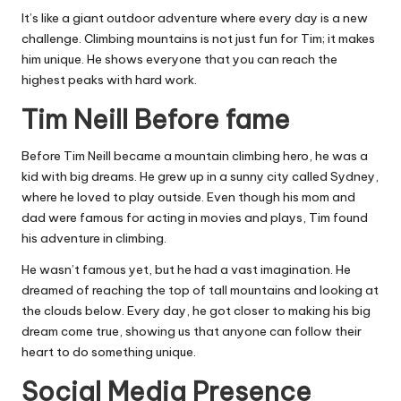
It’s like a giant outdoor adventure where every day is a new
challenge. Climbing mountains is not just fun for Tim; it makes
him unique. He shows everyone that you can reach the
highest peaks with hard work.
Tim Neill Before fame
Before Tim Neill became a mountain climbing hero, he was a
kid with big dreams. He grew up in a sunny city called Sydney,
where he loved to play outside. Even though his mom and
dad were famous for acting in movies and plays, Tim found
his adventure in climbing.
He wasn’t famous yet, but he had a vast imagination. He
dreamed of reaching the top of tall mountains and looking at
the clouds below. Every day, he got closer to making his big
dream come true, showing us that anyone can follow their
heart to do something unique.
Social Media Presence