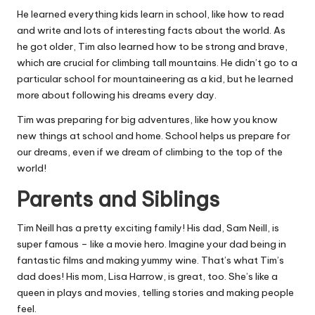
He learned everything kids learn in school, like how to read
and write and lots of interesting facts about the world. As
he got older, Tim also learned how to be strong and brave,
which are crucial for climbing tall mountains. He didn’t go to a
particular school for mountaineering as a kid, but he learned
more about following his dreams every day.
Tim was preparing for big adventures, like how you know
new things at school and home. School helps us prepare for
our dreams, even if we dream of climbing to the top of the
world!
Parents and Siblings
Tim Neill has a pretty exciting family! His dad, Sam Neill, is
super famous – like a movie hero. Imagine your dad being in
fantastic films and making yummy wine. That’s what Tim’s
dad does! His mom, Lisa Harrow, is great, too. She’s like a
queen in plays and movies, telling stories and making people
feel.