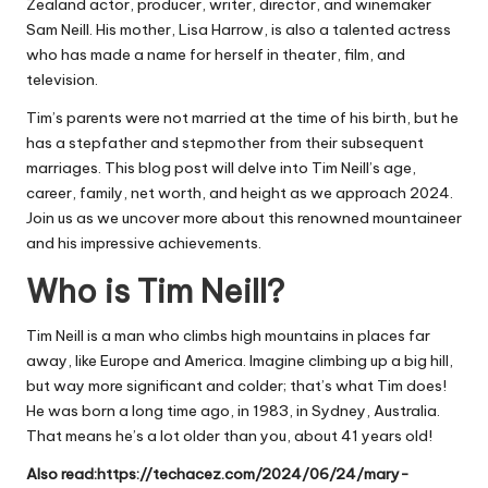
Zealand actor,
producer
, writer, director, and winemaker
Sam Neill.
His mother, Lisa Harrow, is also a talented actress
who has made a name for herself in theater, film, and
television.
Tim’s parents were not married at the time of his birth, but he
has a stepfather and stepmother from their subsequent
marriages. This blog post will delve into Tim Neill’s age,
career, family, net worth, and height as we approach 2024.
Join us as we uncover more about this renowned mountaineer
and his impressive achievements.
Who is Tim Neill?
Tim Neill is a man who climbs high mountains in places far
away, like Europe and America. Imagine climbing up a big hill,
but way more significant and colder; that’s what Tim does!
He was born a long time ago, in 1983, in Sydney, Australia.
That means he’s a lot older than you, about 41 years old!
Also read:
https://techacez.com/2024/06/24/mary-