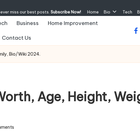
never miss our best posts.
Subscribe Now!
Home
Bio
Tech
B
ech
Business
Home Improvement
fa
Contact Us
ily, Bio/Wiki 2024.
orth, Age, Height, Weig
mments