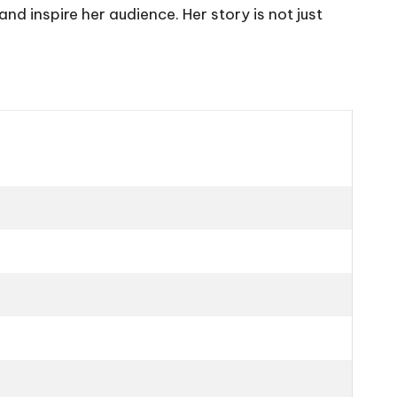
 inspire her audience. Her story is not just