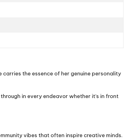
e carries the essence of her genuine personality
through in every endeavor whether it’s in front
ommunity vibes that often inspire creative minds.