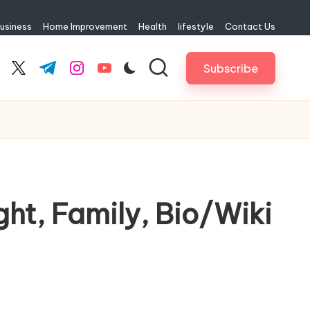
usiness
Home Improvement
Health
lifestyle
Contact Us
Subscribe
cebook.com
twitter.com
t.me
instagram.com
youtube.com
ht, Family, Bio/Wiki