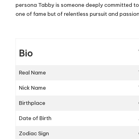
persona Tabby is someone deeply committed to he
one of fame but of relentless pursuit and passion 
Bio
Real Name
Nick Name
Birthplace
Date of Birth
Zodiac Sign