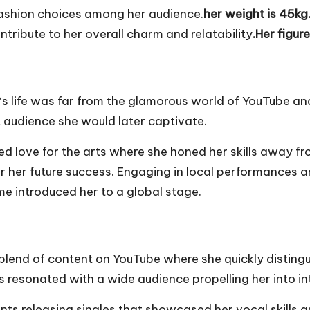
 fashion choices among her audience.
her weight is 45kg
ntribute to her overall charm and relatability
.Her figur
‘s life was far from the glamorous world of YouTube an
t audience she would later captivate.
 love for the arts where she honed her skills away from
or her future success. Engaging in local performances a
me introduced her to a global stage.
blend of content on YouTube where she quickly distingu
s resonated with a wide audience propelling her into in
ts releasing singles that showcased her vocal skills a