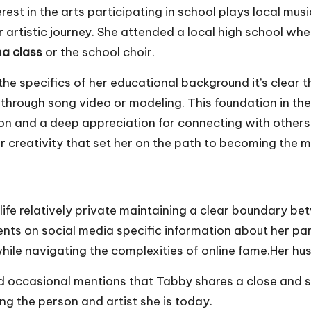
st in the arts participating in school plays local mus
er artistic journey. She attended a local high school wh
a class
or the school choir.
e specifics of her educational background it’s clear t
 through song video or modeling. This foundation in the
ssion and a deep appreciation for connecting with other
r creativity that set her on the path to becoming the m
life relatively private maintaining a clear boundary be
ts on social media specific information about her pare
while navigating the complexities of online fame.Her h
nd occasional mentions that Tabby shares a close and s
ing the person and artist she is today.