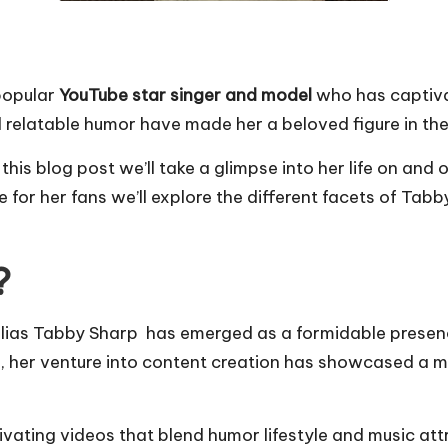
popular
YouTube star singer and model
who has captiva
d relatable humor have made her a beloved figure in th
his blog post we’ll take a glimpse into her life on an
 for her fans we’ll explore the different facets of Tabby
?
alias Tabby Sharp has emerged as a formidable presenc
g, her venture into content creation has showcased a m
vating videos that blend humor lifestyle and music att