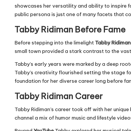
showcases her versatility and ability to inspire
public persona is just one of many facets that co
Tabby Ridiman Before Fame
Before stepping into the limelight
Tabby Ridiman
small town provided a stark contrast to the vas
Tabby’s early years were marked by a deep rooted
Tabby’s creativity flourished setting the stage f
foundation for her diverse career long before fa
Tabby Ridiman Career
Tabby Ridiman’s career took off with her unique 
channel a mix of humor music and lifestyle video
Beyond
YouTube
Tabby explored her musical talen