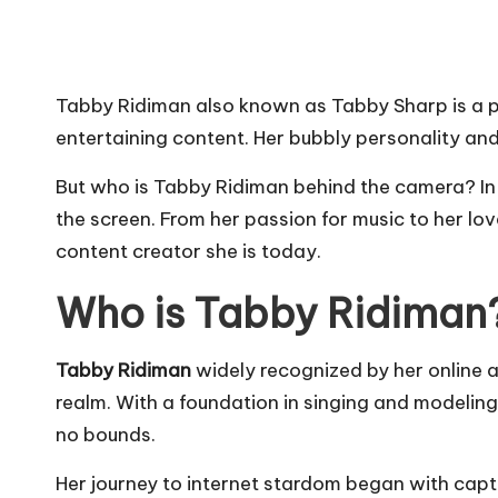
Tabby Ridiman also known as Tabby Sharp is a 
entertaining content. Her bubbly personality an
But who is Tabby Ridiman behind the camera? In t
the screen. From her passion for music to her love
content creator she is today.
Who is Tabby Ridiman
Tabby Ridiman
widely recognized by her online 
realm. With a foundation in singing and modelin
no bounds.
Her journey to internet stardom began with capti