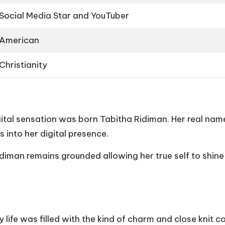
Social Media Star and YouTuber
American
Christianity
gital sensation was born Tabitha Ridiman. Her real nam
 into her digital presence.
iman remains grounded allowing her true self to shine 
life was filled with the kind of charm and close knit c