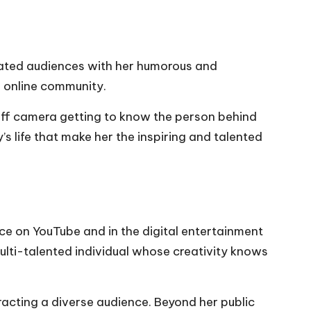
ted audiences with her humorous and
e online community.
d off camera getting to know the person behind
’s life that make her the inspiring and talented
e on YouTube and in the digital entertainment
ulti-talented individual whose creativity knows
racting a diverse audience. Beyond her public