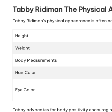
Tabby Ridiman The Physical A
Tabby Ridiman’s physical appearance is often 
Height
Weight
Body Measurements
Hair Color
Eye Color
Tabby advocates for body positivity encouraging