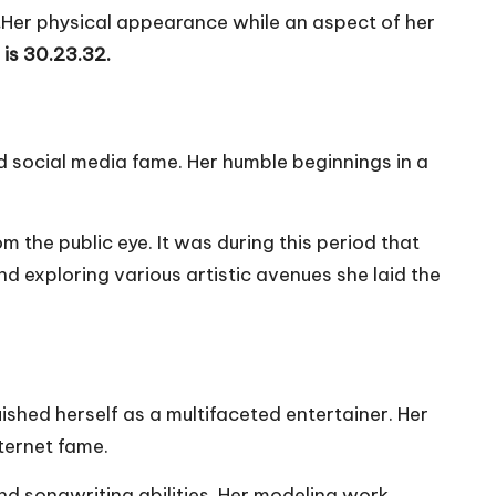
.
Her physical appearance while an aspect of her
e is 30.23.32.
d social media fame. Her humble beginnings in a
 the public eye. It was during this period that
nd exploring various artistic avenues she laid the
ished herself as a multifaceted entertainer. Her
ternet fame.
nd songwriting abilities. Her modeling work