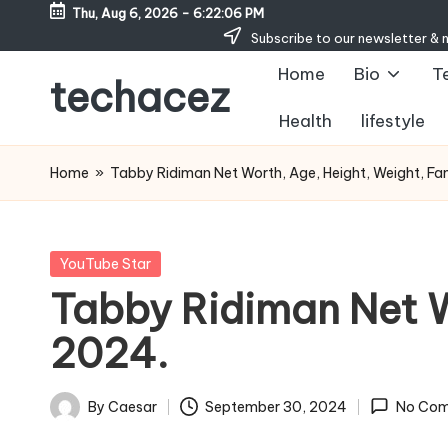
Thu, Aug 6, 2026
-
6:22:07 PM
Subscribe to our newsletter & 
Skip
Home
Bio
T
to
techacez
content
Health
lifestyle
Home
»
Tabby Ridiman Net Worth, Age, Height, Weight, Fam
Posted
YouTube Star
in
Tabby Ridiman Net W
2024.
By
Caesar
September 30, 2024
No Co
Posted
by