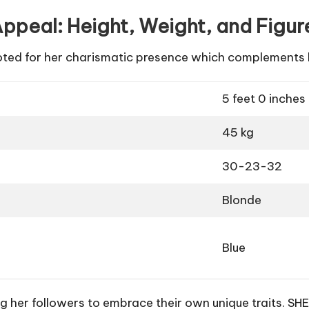
ppeal: Height, Weight, and Figur
noted for her charismatic presence which complements
5 feet 0 inches
45 kg
30-23-32
Blonde
Blue
 her followers to embrace their own unique traits. SHE