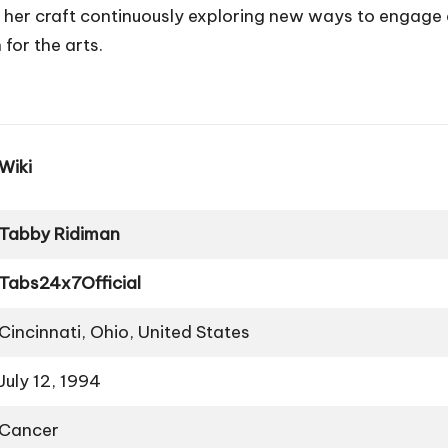
r craft continuously exploring new ways to engage and
for the arts.
Wiki
Tabby Ridiman
Tabs24x7Official
Cincinnati, Ohio, United States
July 12, 1994
Cancer