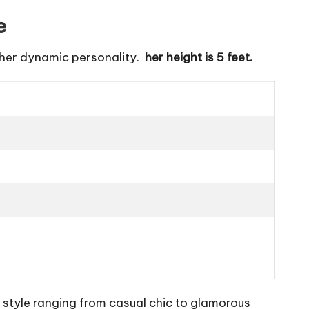
e
 her dynamic personality.
her height is 5 feet.
 style ranging from casual chic to glamorous