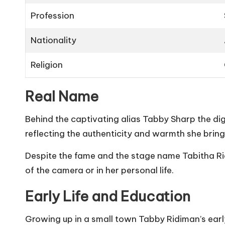
Profession
Nationality
Religion
Real Name
Behind the captivating alias Tabby Sharp the di
reflecting the authenticity and warmth she brings
Despite the fame and the stage name Tabitha Rid
of the camera or in her personal life.
Early Life and Education
Growing up in a small town Tabby Ridiman’s early 