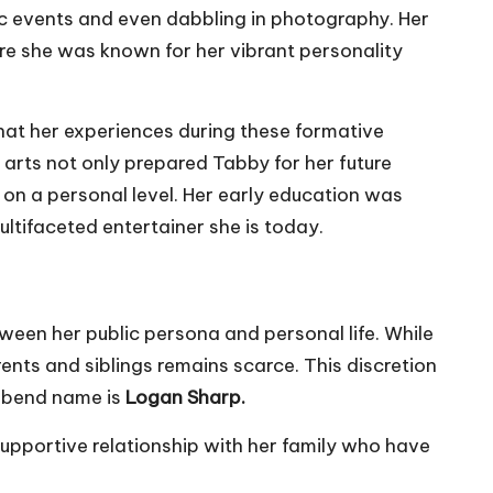
ic events and even dabbling in photography. Her
ere she was known for her vibrant personality
hat her experiences during these formative
 arts not only prepared Tabby for her future
s on a personal level. Her early education was
ultifaceted entertainer she is today.
tween her public persona and personal life. While
nts and siblings remains scarce. This discretion
usbend name is
Logan Sharp.
upportive relationship with her family who have