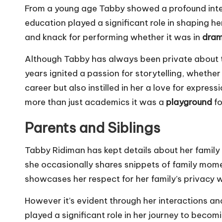
From a young age Tabby showed a profound intere
education played a significant role in shaping h
and knack for performing whether it was in
dram
Although Tabby has always been private about th
years ignited a passion for storytelling, whether
career but also instilled in her a love for expre
more than just academics it was a
playground
fo
Parents and Siblings
Tabby Ridiman has kept details about her family 
she occasionally shares snippets of family momen
showcases her respect for her family’s privacy 
However it’s evident through her interactions a
played a significant role in her journey to becom