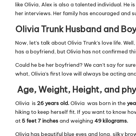
like Olivia, Alex is also a talented individual. H
her interviews. Her family has encouraged and su
Olivia Trunk Husband and Boy
Now, let’s talk about Olivia Trunk’s love life. Wel
has a boyfriend, but Olivia has not confirmed t
Could he be her boyfriend? We can’t say for sure
what, Olivia’s first love will always be acting an
Age, Weight, Height, and ph
Olivia is
26 years old.
Olivia was born in the
yea
hiking to keep herself fit. If you want to know ho
at
5 feet 7 inches
and weighing
49 kilograms.
Olivia has beautiful blue eyes and long, silky br