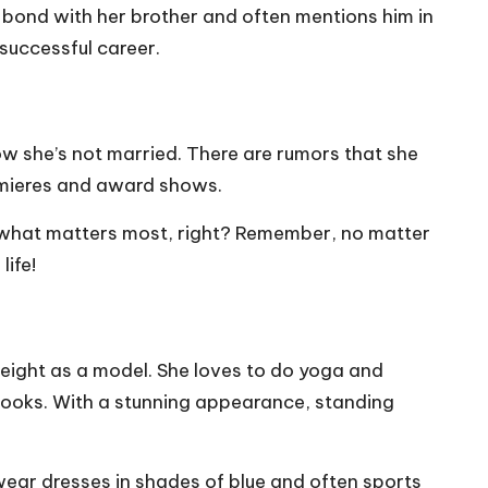
ong bond with her brother and often mentions him in
 successful career.
 know she’s not married. There are rumors that she
remieres and award shows.
’s what matters most, right? Remember, no matter
life!
weight as a model. She loves to do yoga and
her looks. With a stunning appearance, standing
o wear dresses in shades of blue and often sports