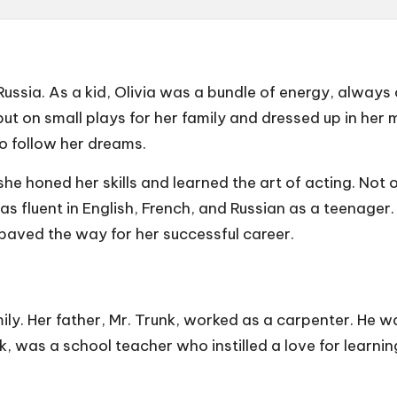
Russia. As a kid, Olivia was a bundle of energy, always c
t on small plays for her family and dressed up in her m
o follow her dreams.
he honed her skills and learned the art of acting. Not on
fluent in English, French, and Russian as a teenager. Ol
 paved the way for her successful career.
ily. Her father, Mr. Trunk, worked as a carpenter. He w
 was a school teacher who instilled a love for learning