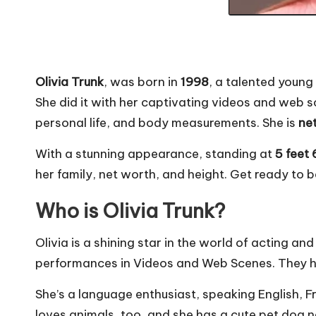
Olivia Trunk
, was born in
1998
, a talented young
She did it with her captivating videos and web sce
personal life, and body measurements. She is
ne
With a stunning appearance, standing at
5 feet 
her family, net worth, and height. Get ready to 
Who is Olivia Trunk?
Olivia is a shining star in the world of acting and
performances in Videos and Web Scenes. They ha
She’s a language enthusiast, speaking English, Fr
loves animals, too, and she has a cute pet dog na