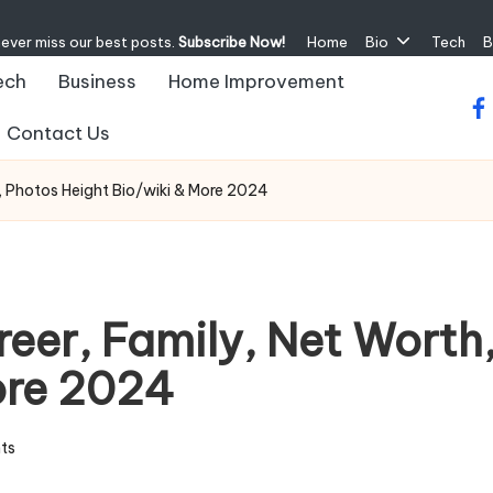
never miss our best posts.
Subscribe Now!
Home
Bio
Tech
B
ech
Business
Home Improvement
fa
Contact Us
s, Photos Height Bio/wiki & More 2024
reer, Family, Net Worth
ore 2024
ts