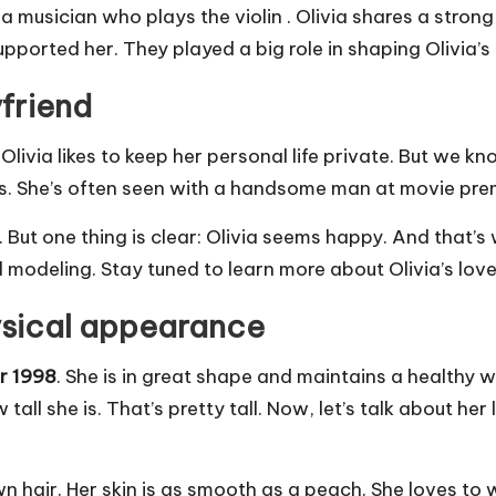
e is a musician who plays the violin . Olivia shares a str
pported her. They played a big role in shaping Olivia’s
friend
l, Olivia likes to keep her personal life private. But we
his. She’s often seen with a handsome man at movie p
. But one thing is clear: Olivia seems happy. And that
d modeling. Stay tuned to learn more about Olivia’s love 
ysical appearance
r 1998
. She is in great shape and maintains a healthy 
w tall she is. That’s pretty tall. Now, let’s talk about 
own hair. Her skin is as smooth as a peach. She loves t