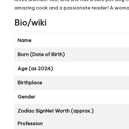
amazing cook and a passionate reader! A woman o
Bio/wiki
Name
Born (Date of Birth)
Age (as 2024)
Birthplace
Gender
Zodiac Sign
Net Worth (approx.)
Profession