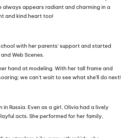
 She always appears radiant and charming in a
nt and kind heart too!
school with her parents’ support and started
os and Web Scenes.
her hand at modeling. With her tall frame and
aring; we can’t wait to see what she’ll do next!
 Russia. Even as a girl, Olivia had a lively
layful acts. She performed for her family,