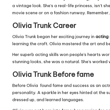
a vintage look. She’s a real-life princess, isn’t
movie scene or on a fashion runway. Remember, it
Olivia Trunk Career
Olivia Trunk began her exciting journey in
acting
learning the craft. Olivia mastered the art and 
Her superb acting skills won people’s hearts wor
stunning looks, she was a natural. She’s worked 
Olivia Trunk Before fame
Before Olivia found fame and success as an actres
personality. A sparkle in her eyes hinted at the 
dressed up, and learned languages.