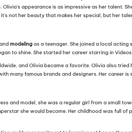
 she. Olivia’s appearance is as impressive as her talent.
’s not her beauty that makes her special, but her tale
and
modeling
as a teenager. She joined a local acting 
began to shine. She started her career starring in Vide
ldwide, and Olivia became a favorite. Olivia also tried 
with many famous brands and designers. Her career is so
s and model, she was a regular girl from a small town in
superstar she would become. Her childhood was full of p