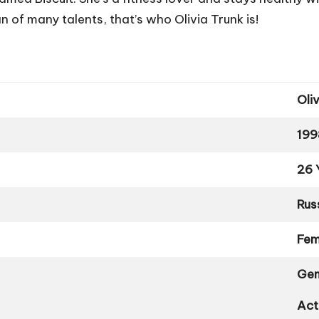
f many talents, that’s who Olivia Trunk is!
Oli
199
26 
Rus
Fem
Gem
Act