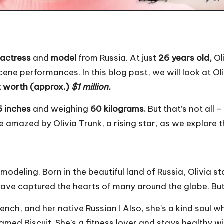
actress
and
model
from Russia. At just
26 years old,
Ol
ne performances. In this blog post, we will look at Olivi
t worth (approx.)
$1 million.
6 inches
and weighing
60 kilograms.
But that’s not all 
be amazed by Olivia Trunk, a rising star, as we explore 
 modeling. Born in the beautiful land of Russia, Olivia st
ve captured the hearts of many around the globe. But 
ench, and her native Russian ! Also, she’s a kind soul w
med Biscuit. She’s a fitness lover and stays healthy wit