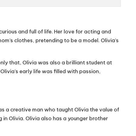
urious and full of life. Her love for acting and
om’s clothes, pretending to be a model. Olivia’s
ly that, Olivia was also a brilliant student at
ivia’s early life was filled with passion,
as a creative man who taught Olivia the value of
 in Olivia. Olivia also has a younger brother