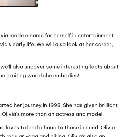
ivia made a name for herself in entertainment.
a’s early life. We will also look at her career,
– we’ll also uncover some interesting facts about
the exciting world she embodies!
arted her journey in 1998. She has given brilliant
Olivia’s more than an actress and model.
ho loves to lend a hand to those in need. Olivia
h regular yoga and hiking. Olivia’s also an