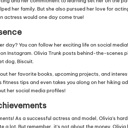
cting and her commitment to learning set her on the pa
lped her family. But she also pursued her love for acti
n actress would one day come true!
esence
r day? You can follow her exciting life on social media
 big on Instagram. Olivia Trunk posts behind-the-scenes
t dog, Biscuit.
bout her favorite books, upcoming projects, and intere
fitness tips and even takes you along on her hiking adve
t her social media profiles!
Achievements
ents! As a successful actress and model, Olivia’s hard 
ite a lot. But remember, it’s not about the money. Oliv