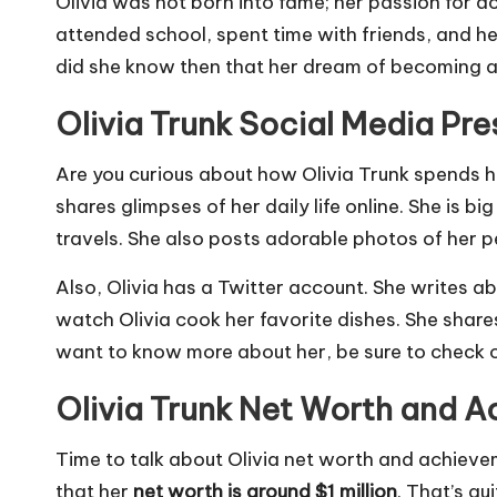
Olivia was not born into fame; her passion for a
attended school, spent time with friends, and he
did she know then that her dream of becoming a
Olivia Trunk Social Media Pr
Are you curious about how Olivia Trunk spends he
shares glimpses of her daily life online. She is
travels. She also posts adorable photos of her pe
Also, Olivia has a Twitter account. She writes a
watch Olivia cook her favorite dishes. She shares 
want to know more about her, be sure to check ou
Olivia Trunk Net Worth and 
Time to talk about Olivia net worth and achievem
that her
net worth is around $1 million
. That’s qu