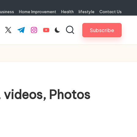
usiness
Home Improvement
Health
lifestyle
Contact Us
Subscribe
cebook.com
twitter.com
t.me
instagram.com
youtube.com
, videos, Photos