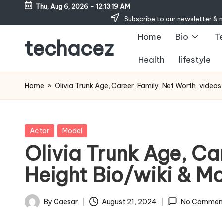
Thu, Aug 6, 2026
-
12:13:20 AM
Subscribe to our newsletter & 
Skip
Home
Bio
T
to
techacez
content
Health
lifestyle
Home
»
Olivia Trunk Age, Career, Family, Net Worth, video
Posted
Actor
Model
in
Olivia Trunk Age, Ca
Height Bio/wiki & M
By
Caesar
August 21, 2024
No Commen
Posted
by