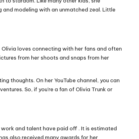
th to stardom. Like many other kids, she
ng and modeling with an unmatched zeal. Little
! Olivia loves connecting with her fans and often
 pictures from her shoots and snaps from her
sting thoughts. On her YouTube channel, you can
ntures. So, if you’re a fan of Olivia Trunk or
work and talent have paid off . It is estimated
ia has also received many awards for her