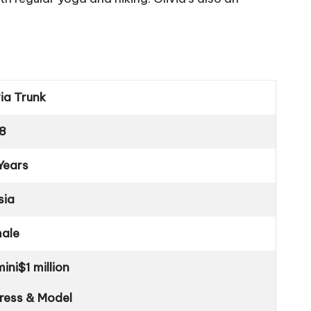
via Trunk
8
Years
sia
ale
ini
$1 million
ress & Model