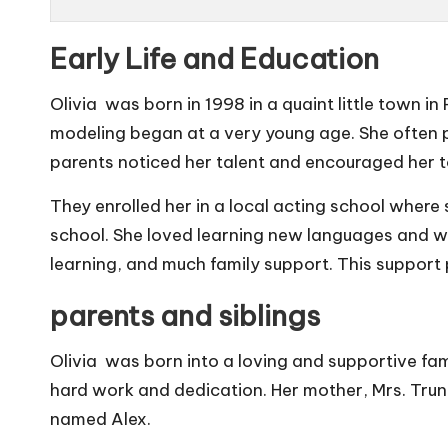
Early Life and Education
Olivia was born in 1998 in a quaint little town in 
modeling began at a very young age. She often pu
parents noticed her talent and encouraged her t
They enrolled her in a local acting school where s
school. She loved learning new languages and was 
learning, and much family support. This support
parents and siblings
Olivia was born into a loving and supportive fam
hard work and dedication. Her mother, Mrs. Trunk,
named Alex.