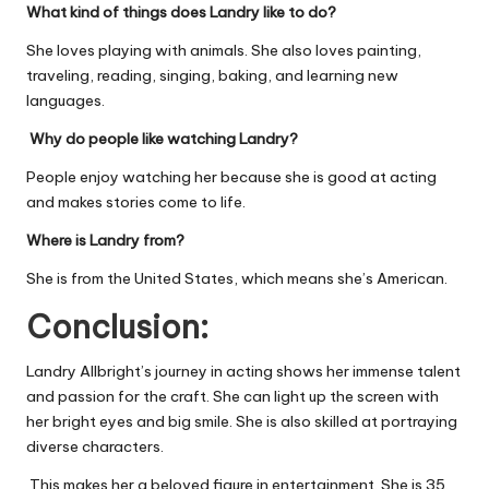
What kind of things does Landry like to do?
She loves playing with animals. She also loves painting,
traveling, reading, singing, baking, and learning new
languages.
Why do people like watching Landry?
People enjoy watching her because she is good at acting
and makes stories come to life.
Where is Landry from?
She is from the United States, which means she’s American.
Conclusion:
Landry Allbright’s journey in acting shows her immense talent
and passion for the craft. She can light up the screen with
her bright eyes and big smile. She is also skilled at portraying
diverse characters.
This makes her a beloved figure in entertainment. She is 35.