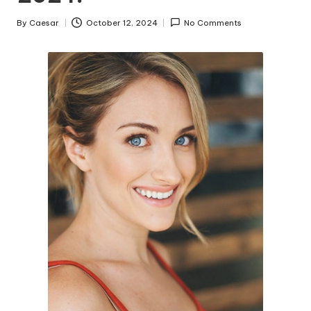
By
Caesar
October 12, 2024
No Comments
Posted
by