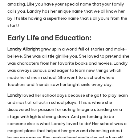
amazing. Like you have your special name that your family
calls you, Landry has her unique name that we all know her
by. It’s like having a superhero name that’s all yours from the
start!
Early Life and Education:
Landry Allbright
grew up in a world full of stories and make-
believe. She was a little girl like you. She loved to pretend she
was characters from her favorite books and movies. Landry
was always curious and eager to learn new things which
made her shine in school. She went to a school where
teachers and friends saw her bright smile every day.
Landry
loved her school days because she got to play learn
and most of all act in school plays. This is where she
discovered her passion for acting. Imagine standing on a
stage with lights shining down. And pretending to be
someone else is what Landry loved to do! Her school was a
magical place that helped her grow and dream big about
being an actress. She worked hard and believed in herself,