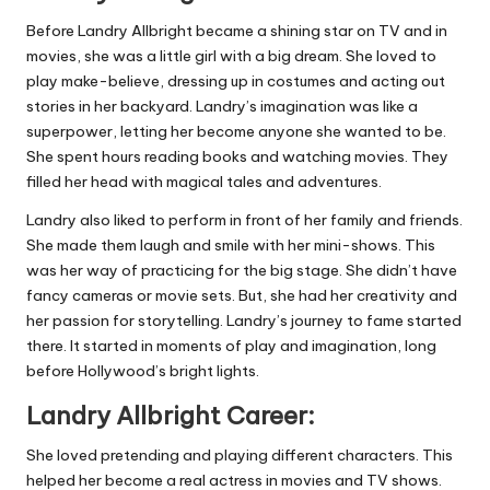
Before Landry Allbright became a shining star on TV and in
movies, she was a little girl with a big dream. She loved to
play make-believe, dressing up in costumes and acting out
stories in her backyard. Landry’s imagination was like a
superpower, letting her become anyone she wanted to be.
She spent hours reading books and watching movies. They
filled her head with magical tales and adventures.
Landry also liked to perform in front of her family and friends.
She made them laugh and smile with her mini-shows. This
was her way of practicing for the big stage. She didn’t have
fancy cameras or movie sets. But, she had her creativity and
her passion for storytelling. Landry’s journey to fame started
there. It started in moments of play and imagination, long
before Hollywood’s bright lights.
Landry Allbright Career:
She loved pretending and playing different characters. This
helped her become a real actress in movies and TV shows.