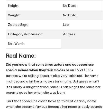
Height:
No Data
Weight:
No Data
Zodiac Sign:
Leo
Category/Profession:
Actress
Net Worth:
Real Name:
Did you know that sometimes actors and actresses use
special names when they’re in movies or on TV?
LC, the
actress we’re talking about is also very talented. Her name
might sound a bit like a movie star’s name. But guess what?
It’s Landry Allbright her real name! That’s right the name her
parents gave her when she was born.
Isn’t that cool? She didn’t have to think of a fancy name
when she became famous because her name already sounds