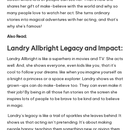
shares her gift of make-believe with the world and why so
many people love to watch her act. She turns ordinary
stories into magical adventures with her acting, and that’s
why she’s famous!
Also Read;
Landry
Allbright
Legacy and Impact:
Landry Allbright is like a superhero in movies and TV. She acts
well. And, she shows everyone, even kids like you, that it’s
cool to follow your dreams.
like
when you imagine yourself as
a knight a princess or a space explorer. Landry shows us that
grown-ups can do make-believe too. They can even make it
their job! By being in all those fun stories on the screen she
inspires lots of people to be brave to be kind and to believe
in magic.
Landry’s legacy is like a trail of sparkles she leaves behind. It
shows us that acting isn’t pretending. It’s about making
people happy teaching them something new or giving them