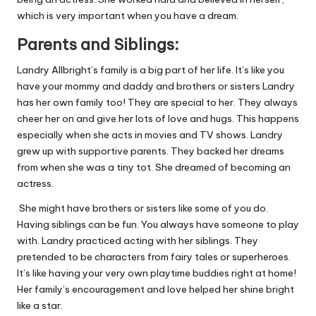
which is very important when
you have
a dream.
Parents and Siblings:
Landry Allbright’s family is a big part of her life. It’s like you
have your mommy and daddy and brothers or sisters Landry
has her own family too! They are special to her. They always
cheer her on and give her lots of love and hugs. This happens
especially when she acts in movies and TV shows. Landry
grew up with supportive parents. They backed her dreams
from when she was a tiny tot. She dreamed of becoming an
actress.
She might have brothers or sisters like some of you do.
Having siblings can be fun. You always have someone to play
with. Landry practiced acting with her siblings. They
pretended to be characters from fairy tales or superheroes.
It’s like having your very own playtime buddies right at home!
Her family’s encouragement and love helped her shine bright
like a star.