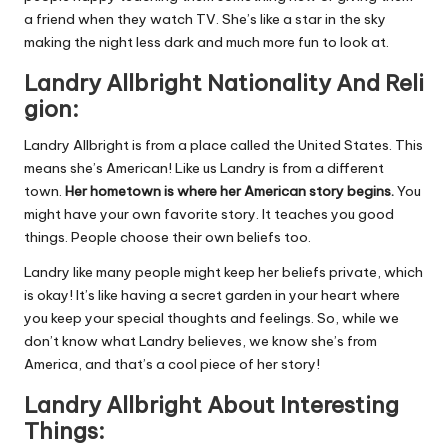
a friend when they watch TV. She’s like a star in the sky
making the night less dark and much more fun to look at.
Landry
Allbright
Nationality
And
Reli
gion:
Landry Allbright is from a place called the United States. This
means she’s American! Like us Landry is from a different
town.
Her hometown is where her American story begins.
You
might have your own favorite story. It teaches you good
things. People choose their own beliefs too.
Landry like many people might keep her beliefs private, which
is okay! It’s like having a secret garden in your heart where
you keep your special thoughts and feelings. So, while we
don’t know what Landry believes, we know she’s from
America, and that’s a cool piece of her story!
Landry Allbright About Interesting
Things: