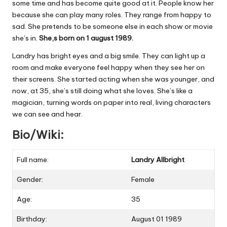
some time and has become quite good at it. People know her
because she can play many roles. They range from happy to
sad. She pretends to be someone else in each show or movie
she’s in.
She,s born on 1 august 1989.
Landry has bright eyes and a big smile. They can light up a
room and make everyone feel happy when they see her on
their screens. She started acting when she was younger, and
now, at 35, she’s still doing what she loves. She’s like a
magician, turning words on paper into real, living characters
we can see and hear.
Bio/Wiki:
Full name:
Landry Allbright
Gender:
Female
Age:
35
Birthday:
August 01 1989