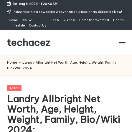
Sat, Aug 8, 2026
-
1:20:41 AM
Skip
Subscribe to our newsletter & never miss our best posts.
Subscribe Now!
to
Home
Bio
Tech
Business
Home Improvement
Health
content
lifestyle
Contact Us
techacez
Home
»
Landry Allbright Net Worth, Age, Height, Weight, Family,
Bio/Wiki 2024:
Posted
Actor
in
Landry Allbright Net
Worth, Age, Height,
Weight, Family, Bio/Wiki
2024: