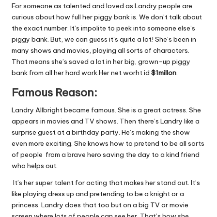
For someone as talented and loved as Landry people are
curious about how full her piggy bank is. We don’t talk about
the exact number. It’s impolite to peek into someone else’s
piggy bank. But, we can guess it’s quite a lot! She’s been in
many shows and movies, playing all sorts of characters.
That means she’s saved a lot in her big, grown-up piggy
bank from all her hard work.Her net worht id
$1millon
.
Famous Reason:
Landry Allbright became famous. She is a great actress. She
appears in movies and TV shows. Then
there’s Landry like a
surprise guest at a birthday party. He’s making the show
even more exciting. She knows how to pretend to be all sorts
of people from a brave hero saving the day to a kind friend
who helps out.
It’s her super talent for acting that makes her stand out. It’s
like playing dress up and pretending to be a knight or a
princess. Landry does that too but on a big TV or movie
screen where lots of people can see her. That’s how she