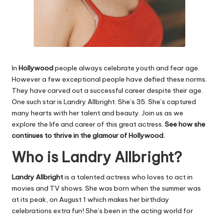
In
Hollywood
people always celebrate youth and fear age.
However a few exceptional people have defied these norms.
They have carved out a successful career despite their age.
One such star is Landry Allbright. She’s 35. She’s captured
many hearts with her talent and beauty. Join us as we
explore the life and career of this great actress.
See
how she
continues to thrive in the glamour of Hollywood.
Who is Landry Allbright?
Landry Allbright
is a talented actress who loves to act in
movies and TV shows. She was born when the summer was
at its peak, on August 1 which makes her birthday
celebrations extra fun! She’s been in the acting world for