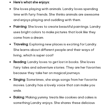
Here’s what she enjoys:
She loves playing with animals. Landry loves spending
time with furry friends. She thinks animals are awesome
and enjoys playing and cuddling with them.
Painting
: She loves to create beautiful paintings. Landry
uses bright colors to make pictures that look like they
come from a dream.
Traveling
: Exploring new places is exciting for Landry.
She learns about different people and their ways of
living, which is super cool!
Reading
: Landry loves to get lost in books. She loves
fairy tales and adventure stories. They are her favorites
because they take her on magical journeys.
Singing
: Sometimes, she sings songs from her favorite
movies. Landry has a lovely voice that can make you
smile.
Baking
: Making yummy treats like cookies and cakes is
something Landry enjoys. She shares these delicious