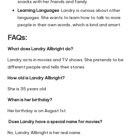
snacks with her friends and family.
Learning Languages
: Landry is curious about other
languages. She wants to learn how to talk to more
people in their own words, which is kind and smart.
FAQs:
What does Landry Allbright do?
Landry acts in movies and TV shows. She pretends to be
different people and tells their stories.
How old is Landry Allbright?
She is 35 years old.
When is her birthday?
Her birthday is on August 1st.
Does Landry have a special name for movies?
No, Landry Allbright is her real name.