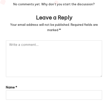
No comments yet. Why don’t you start the discussion?
Leave a Reply
Your email address will not be published.
Required fields are
marked
*
Name
*