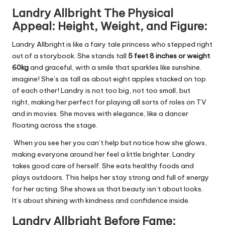
Landry
Allbright
The Physical
Appeal: Height, Weight, and
Figure:
Landry Allbright is like a fairy tale princess who stepped right
out of a storybook. She stands tall
5 feet 8 inches or weight
60kg
and graceful, with a smile that sparkles like sunshine.
imagine! She’s as tall as about eight apples stacked on top
of each other! Landry is not too big, not too small, but
right,
making her perfect for playing all sorts of roles on TV
and in movies. She moves with elegance, like a dancer
floating across the stage.
When you see her you can’t help but notice how she glows,
making everyone around her feel a little brighter. Landry
takes good care of herself. She eats healthy foods and
plays outdoors. This helps her stay strong and full of energy
for her acting. She shows us that beauty isn’t about looks.
It’s about shining with kindness and confidence inside.
Landry
Allbright
Before Fame: