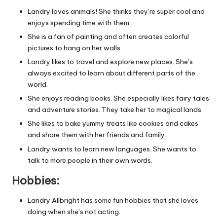
Landry loves animals! She thinks they’re super cool and
enjoys spending time with them.
She is a fan of painting and often creates colorful
pictures to hang on her walls.
Landry likes to travel and explore new places. She’s
always excited to learn about different parts of the
world.
She enjoys reading books. She especially likes fairy tales
and adventure stories. They take her to magical lands.
She likes to bake yummy treats like cookies and cakes
and share them with her friends and family.
Landry wants to learn new languages. She wants to
talk to more people in their own words.
Hobbies:
Landry Allbright has some fun hobbies that she loves
doing when she’s not acting.