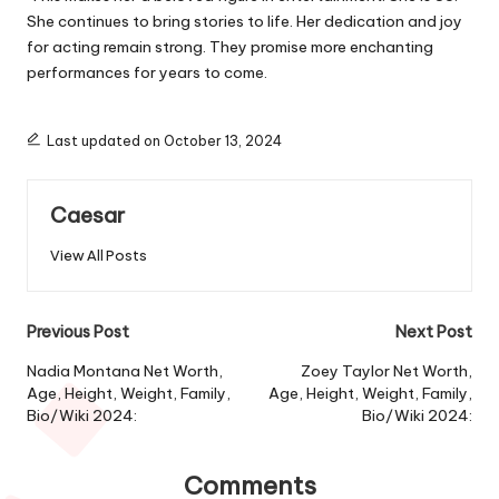
She continues to bring stories to life. Her dedication and joy
for acting remain strong.
They
promise more enchanting
performances for years to come.
Last updated on October 13, 2024
Caesar
View All Posts
Post
Previous Post
Next Post
navigation
Nadia Montana Net Worth,
Zoey Taylor Net Worth,
Age, Height, Weight, Family,
Age, Height, Weight, Family,
Bio/Wiki 2024:
Bio/Wiki 2024:
Comments