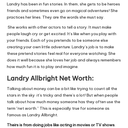
Landry has been in fun stories. In them, she gets to be heroes
friends and sometimes even go on magical adventures! She
practices her lines. They are the words she must say.
She works with other actors to tell a story. It must make
people laugh cry or get excited. It’s like when you play with
your friends. Each of you pretends to be someone else
creating your own little adventure. Landry’s job is to make
these pretend stories feel real for everyone watching. She
does it well because she loves her job and always remembers
how much fun it is to play and imagine.
Landry
Allbright Net Worth:
Talking about money can be a bit like trying to count all the
stars in the sky it’s tricky and there’s a lot! But when people
talk about how much money someone has they often use the
term “net worth.” This is especially true for someone as
famous as Landry Allbright.
Theirs is from doing jobs like acting in movies or TV shows
.