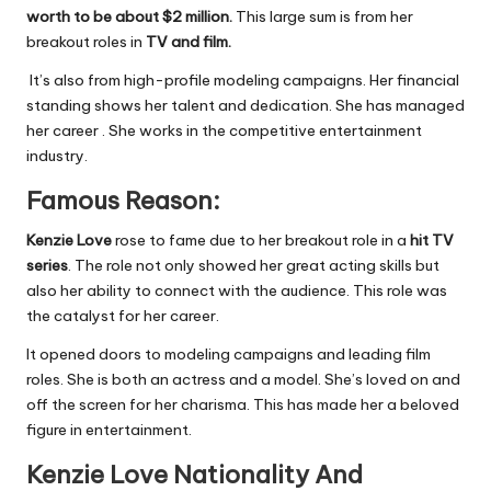
worth to be about $2 million.
This large sum is from her
breakout roles in
TV and film.
It’s also from high-profile modeling campaigns. Her financial
standing shows her talent and dedication. She has managed
her career . She works in the competitive entertainment
industry.
Famous Reason:
Kenzie Love
rose to fame due to her breakout role in a
hit TV
series
. The role not only showed her great acting skills but
also her ability to connect with the audience. This role was
the catalyst for her career.
It opened doors to modeling campaigns and leading film
roles. She is both an actress and a model. She’s loved on and
off the screen for her charisma. This has made her a beloved
figure in entertainment.
Kenzie
Love Nationality And