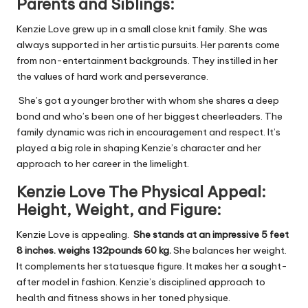
Parents and Siblings:
Kenzie Love grew up in a small close knit family. She was
always supported in her artistic pursuits. Her parents come
from non-entertainment backgrounds. They instilled in her
the values of hard work and perseverance.
She’s got a younger brother with whom she shares a deep
bond and who’s been one of her biggest cheerleaders. The
family dynamic was rich in encouragement and respect. It’s
played a big role in shaping Kenzie’s character and her
approach to her career in the limelight.
Kenzie
Love The Physical Appeal:
Height, Weight,
and
Figure:
Kenzie Love is appealing.
She stands at an impressive 5 feet
8 inches.
weighs 132pounds 60 kg.
She balances her weight.
It complements her statuesque figure. It makes her a sought-
after model in fashion. Kenzie’s disciplined approach to
health and fitness shows in her toned physique.