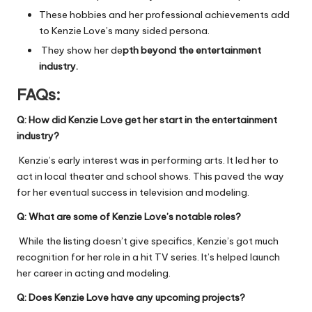
These hobbies and her professional achievements add
to Kenzie Love’s many sided persona.
They show her de
pth beyond the entertainment
industry.
FAQs:
Q:
How did Kenzie Love get her start in the entertainment
industry?
Kenzie’s early interest was in performing arts. It led her to
act in local theater and school shows. This paved the way
for her eventual success in television and modeling.
Q:
What are some of Kenzie Love’s notable roles?
While the listing doesn’t give specifics, Kenzie’s got much
recognition for her role in a hit TV series. It’s helped launch
her career in acting and modeling.
Q:
Does Kenzie Love have any upcoming projects?