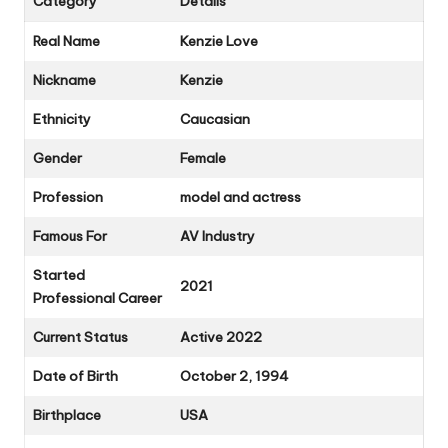
Category
Details
Real Name
Kenzie Love
Nickname
Kenzie
Ethnicity
Caucasian
Gender
Female
Profession
model and actress
Famous For
AV Industry
Started
2021
Professional Career
Current Status
Active 2022
Date of Birth
October 2, 1994
Birthplace
USA