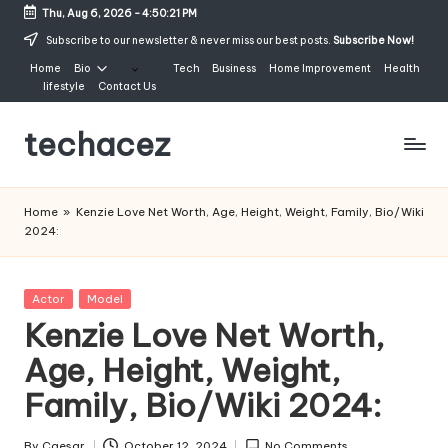
Thu, Aug 6, 2026
-
4:50:22 PM
Skip
Subscribe to our newsletter & never miss our best posts.
Subscribe Now!
to
Home
Bio
Tech
Business
Home Improvement
Health
content
lifestyle
Contact Us
techacez
Home
»
Kenzie Love Net Worth, Age, Height, Weight, Family, Bio/Wiki
2024:
Posted
Actor
Model
in
Kenzie Love Net Worth,
Age, Height, Weight,
Family, Bio/Wiki 2024:
By
Caesar
October 12, 2024
No Comments