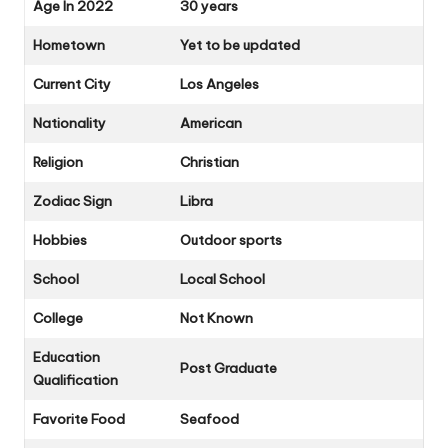
Age In 2022
30 years
Hometown
Yet to be updated
Current City
Los Angeles
Nationality
American
Religion
Christian
Zodiac Sign
Libra
Hobbies
Outdoor sports
School
Local School
College
Not Known
Education
Post Graduate
Qualification
Favorite Food
Seafood