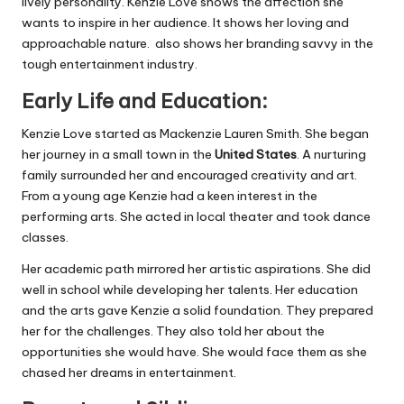
lively personality. Kenzie Love shows the affection she
wants to inspire in her audience. It shows her loving and
approachable nature. also shows her branding savvy in the
tough entertainment industry.
Early Life and Education:
Kenzie Love started as Mackenzie Lauren Smith. She began
her journey in a small town in the
United States
. A nurturing
family surrounded her and encouraged creativity and art.
From a young age Kenzie had a keen interest in the
performing arts. She acted in local theater and took dance
classes.
Her academic path mirrored her artistic aspirations. She did
well in school while developing her talents. Her education
and the arts gave Kenzie a solid foundation. They prepared
her for the challenges. They also told her about the
opportunities she would have. She would face them as she
chased her dreams in entertainment.