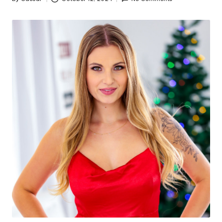
Posted
by