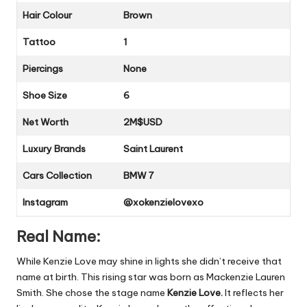
Hair Colour
Brown
Tattoo
1
Piercings
None
Shoe Size
6
Net Worth
2M$USD
Luxury Brands
Saint Laurent
Cars Collection
BMW 7
Instagram
@xokenzielovexo
Real Name:
While Kenzie Love may shine in lights she didn’t receive that
name at birth. This rising star was born as Mackenzie Lauren
Smith. She chose the stage name
Kenzie Love.
It reflects her