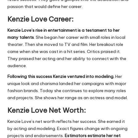
passion that would define her career.
Kenzie Love Career:
Kenzie Love’s rise in entertainment is a testament to her
many talents
. She began her career with small roles in local
theater. Then she moved to TV and film. Her breakout role
came when she was cast in a hit series. Critics praised it.
They praised her acting and her ability to connect with the
audience.
Following this success Kenzie ventured into modeling.
Her
unique look and charisma landed her campaigns with major
fashion brands. Today she continues to explore many roles
and projects. She shows her range as an actress and model.
Kenzie Love Net Worth:
Kenzie Love’s net worth reflects her success. She earned it
by acting and modeling. Exact figures change with ongoing
projects and endorsements.
Estimators estimate her net