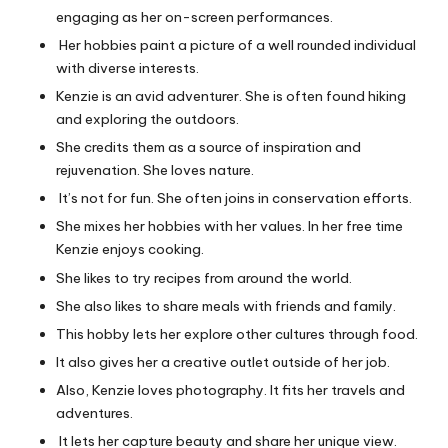
engaging as her on-screen performances.
Her hobbies paint a picture of a well rounded individual
with diverse interests.
Kenzie is an avid adventurer. She is often found hiking
and exploring the outdoors.
She credits them as a source of inspiration and
rejuvenation. She loves nature.
It’s not
for
fun. She often joins in conservation efforts.
She mixes her hobbies with her values. In her free time
Kenzie enjoys cooking.
She likes to try recipes from around the world.
She also likes to share meals with friends and family.
This hobby lets her explore other cultures through food.
It also gives her a creative outlet outside of her job.
Also, Kenzie loves photography. It fits her travels and
adventures.
It lets her capture beauty and share her unique view.