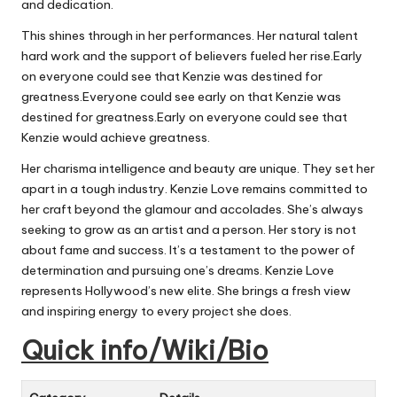
and dedication.
This shines through in her performances. Her natural talent
hard work and the support of believers fueled her rise.Early
on everyone could see that Kenzie
was destined
for
greatness.Everyone could see early on that Kenzie
was
destined
for greatness.Early on everyone could see that
Kenzie would achieve greatness.
Her charisma intelligence and beauty are unique. They set her
apart in a tough industry. Kenzie Love remains committed to
her craft beyond the glamour and accolades. She’s always
seeking to grow as an artist and a person. Her story is not
about fame and success. It’s a testament to the power of
determination and pursuing one’s dreams. Kenzie Love
represents Hollywood’s new elite. She brings a fresh view
and inspiring energy to every project she does.
Quick info/Wiki/Bio