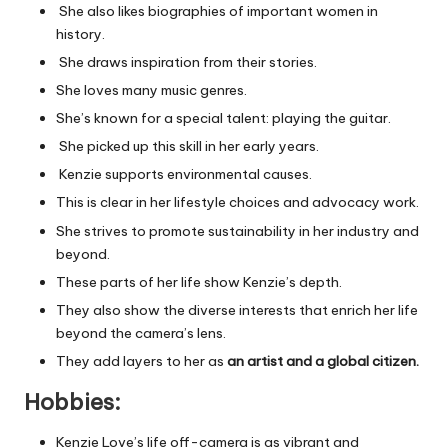
She also likes biographies of important women in
history.
She draws inspiration from their stories.
She loves many music genres.
She’s known for a special talent: playing the guitar.
She picked up this skill in her early years.
Kenzie supports environmental causes.
This is clear in her lifestyle choices and advocacy work.
She strives to promote sustainability in her industry and
beyond.
These parts of her life show Kenzie’s depth.
They also show the diverse interests that enrich her life
beyond the camera’s lens.
They add layers to her as
an artist and a global citizen.
Hobbies:
Kenzie Love’s life off-camera is as vibrant and