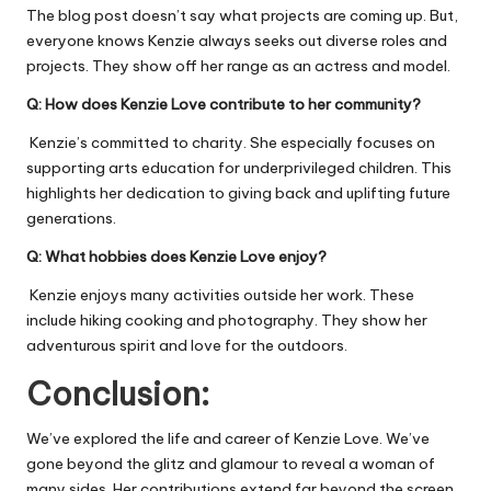
The blog post doesn’t say what projects are coming up. But,
everyone knows Kenzie always seeks out diverse roles and
projects. They show off her range as an actress and model.
Q:
How does Kenzie Love contribute to her community?
Kenzie’s committed to charity. She especially focuses on
supporting arts education for underprivileged children. This
highlights her dedication to giving back and uplifting future
generations.
Q:
What hobbies does Kenzie Love enjoy?
Kenzie enjoys many activities outside her work. These
include hiking cooking and photography. They show her
adventurous spirit and love for the outdoors.
Conclusion:
We’ve explored the life and career of Kenzie Love. We’ve
gone beyond the glitz and glamour to reveal a woman of
many sides. Her contributions extend far beyond the screen