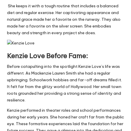
She keeps it with a tough routine that includes a balanced
diet and regular exercise. Her captivating appearance and
natural grace made her a favorite on the runway. They also
made her a favorite on the silver screen. She embodies
beauty and strength in every project she does.
Kenzie Love Before Fame:
Before catapulting into the spotlight Kenzie Love’s life was
different. As Mackenzie Lauren Smith she had a regular
upbringing. Schoolwork hobbies and far-off dreams filled it.
It felt far from the glitzy world of Hollywood. Her small town
roots grounded her providing a strong sense of identity and
resilience.
Kenzie
performed in theater roles and school performances
during her early years. She honed her craft far from the public
eye. These formative experiences laid the foundation for her
future success. They gave a glimpse into the dedication and