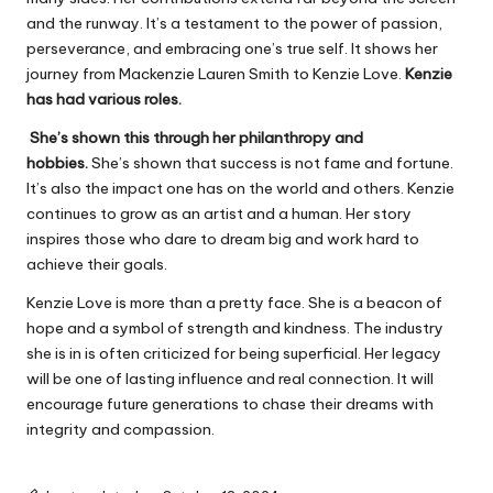
and the runway. It’s a testament to the power of passion,
perseverance, and embracing one’s true self. It shows her
journey from Mackenzie Lauren Smith to Kenzie Love.
Kenzie
has had various roles.
She’s shown this through her philanthropy and
hobbies.
She’s shown that success is not fame and fortune.
It’s also the impact one has on the world and others. Kenzie
continues to grow as an artist and a human. Her story
inspires those who dare to dream big and work hard to
achieve their goals.
Kenzie Love is more than a pretty face. She is a beacon of
hope and a symbol of strength and kindness. The industry
she is in is often criticized for being superficial. Her legacy
will be one of lasting influence and real connection. It will
encourage future generations to chase their dreams with
integrity and compassion.