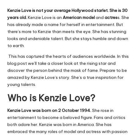
Kenzie Love is not your average Hollywood starlet. She is 30
years old.
Kenzie Love is an
American
model
and
actres
s. She
has already made a name for herself in entertainment. But
there’s more to Kenzie than meets the eye. She has stunning
looks and undeniable talent. But she stays humble and down
to earth.
This has captured the hearts of audiences worldwide. In this
blog post we’ll take a closer look at the rising star and
discover the person behind the mask of fame. Prepare to
be
amazed by
Kenzie Love’s story. She’s a true inspiration for
young talents.
Who is Kenzie Love?
Kenzie Love was born on
2
October
1994.
She rose in
entertainment to become a beloved figure. Fans and critics
both adore her. Kenzie was born in America. She has
embraced the many roles of model and actress with passion