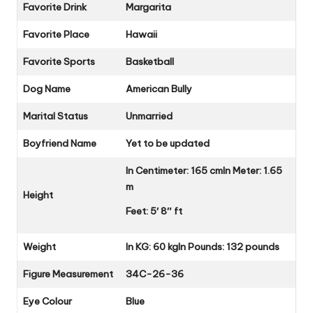
Favorite Drink
Margarita
Favorite Place
Hawaii
Favorite Sports
Basketball
Dog Name
American Bully
Marital Status
Unmarried
Boyfriend Name
Yet to be updated
In Centimeter: 165 cm
In Meter: 1.65
m
Height
Feet: 5′ 8″ ft
Weight
In KG: 60 kg
In Pounds: 132 pounds
Figure Measurement
34C-26-36
Eye Colour
Blue