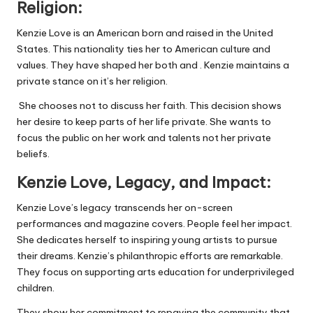
Religion:
Kenzie Love is an American born and raised in the United
States. This nationality ties her to American culture and
values. They have shaped her both
and .
Kenzie maintains a
private stance on it’s her religion.
She chooses not to discuss her faith. This decision shows
her desire to keep parts of her life private. She wants to
focus the public on her work and talents not her private
beliefs.
Kenzie Love, Legacy, and
Impact:
Kenzie Love’s legacy transcends her on-screen
performances and magazine covers. People feel her impact.
She dedicates herself to inspiring young artists to pursue
their dreams. Kenzie’s philanthropic efforts are remarkable.
They focus on supporting arts education for underprivileged
children.
They show her commitment to repaying the community that