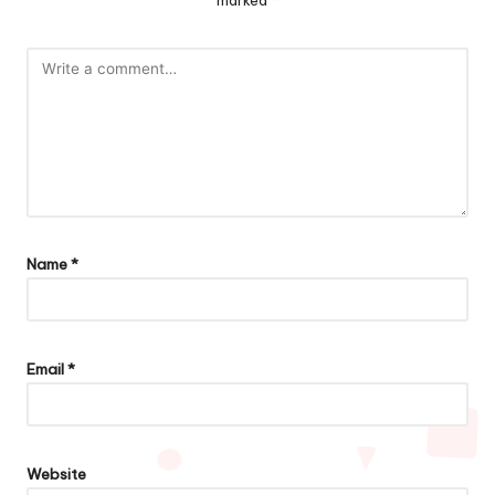
marked
*
Name
*
Email
*
Website