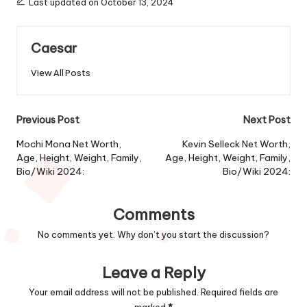
Last updated on October 13, 2024
Caesar
View All Posts
Post
Previous Post
Next Post
navigation
Mochi Mona Net Worth,
Kevin Selleck Net Worth,
Age, Height, Weight, Family,
Age, Height, Weight, Family,
Bio/Wiki 2024:
Bio/Wiki 2024:
Comments
No comments yet. Why don’t you start the discussion?
Leave a Reply
Your email address will not be published.
Required fields are