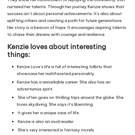
nurtured her talents. Through her journey Kenzie shows that
success isn’t about personal achievements. It’s also about
uplifting others and creating a path for future generations.
Her story is a beacon of hope. It encourages aspiring talents
to chase their dreams with courage and resilience.
Kenzie loves
about
interesting
things:
Kenzie Love’s life is full of interesting tidbits that
showcase her multifaceted personality.
Kenzie has a remarkable career. She also has an
adventurous spirit.
She often goes on thrilling trips around the globe. She
loves skydiving. She says it’s liberating.
It gives her a unique view of life.
Kenzie is also an avid reader.
She’s very interested in fantasy novels.