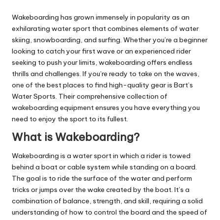
Wakeboarding has grown immensely in popularity as an
exhilarating water sport that combines elements of water
skiing, snowboarding, and surfing. Whether you’re a beginner
looking to catch your first wave or an experienced rider
seeking to push your limits, wakeboarding offers endless
thrills and challenges. If you’re ready to take on the waves,
one of the best places to find high-quality gear is Bart’s
Water Sports. Their comprehensive collection of
wakeboarding equipment ensures you have everything you
need to enjoy the sport to its fullest.
What is Wakeboarding?
Wakeboarding is a water sport in which a rider is towed
behind a boat or cable system while standing on a board.
The goal is to ride the surface of the water and perform
tricks or jumps over the wake created by the boat. It’s a
combination of balance, strength, and skill, requiring a solid
understanding of how to control the board and the speed of