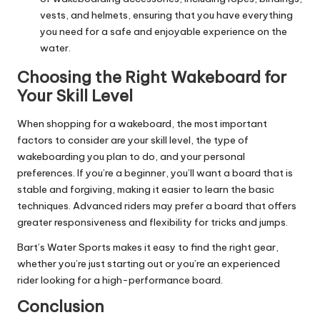
vests, and helmets, ensuring that you have everything
you need for a safe and enjoyable experience on the
water.
Choosing the Right Wakeboard for
Your Skill Level
When shopping for a wakeboard, the most important
factors to consider are your skill level, the type of
wakeboarding you plan to do, and your personal
preferences. If you’re a beginner, you’ll want a board that is
stable and forgiving, making it easier to learn the basic
techniques. Advanced riders may prefer a board that offers
greater responsiveness and flexibility for tricks and jumps.
Bart’s Water Sports makes it easy to find the right gear,
whether you’re just starting out or you’re an experienced
rider looking for a high-performance board.
Conclusion