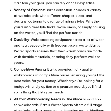
maintain your gear, you can rely on their expertise.
Variety of Options
: Bart’s collection includes a variety
of wakeboards with different shapes, sizes, and
designs, catering to a range of riding styles. Whether
you’re into freestyle tricks, wake jumps, or simply cruising
on the water, you’ll find the perfect match.
Durability
: Wakeboarding equipment takes a lot of wear
and tear, especially with frequent use in water. Bart’s
Water Sports ensures that their wakeboards are made
with durable materials, ensuring they perform well for
years.
Competitive Pricing
: Bart’s provides high-quality
wakeboards at competitive prices, ensuring you get the
best value for your money. Whether you’re looking for a
budget-friendly option or a premium board, you’ll find
something that fits your needs.
All Your Wakeboarding Needs in One Place
: In addition
to wakeboards, Bart’s Water Sports offers a full range
of wakeboarding accessories, including ropes, bindings,