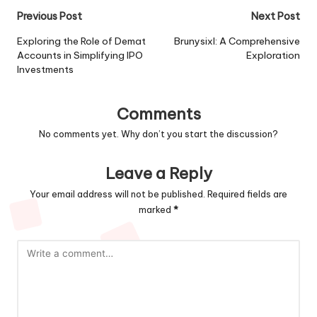
Post
Previous Post
Next Post
navigation
Exploring the Role of Demat
Brunysixl: A Comprehensive
Accounts in Simplifying IPO
Exploration
Investments
Comments
No comments yet. Why don’t you start the discussion?
Leave a Reply
Your email address will not be published.
Required fields are
marked
*