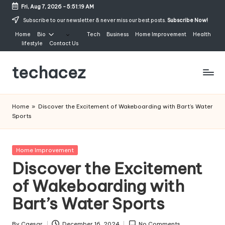
Fri, Aug 7, 2026
-
5:51:20 AM
Skip
Subscribe to our newsletter & never miss our best posts.
Subscribe Now!
to
Home
Bio
Tech
Business
Home Improvement
Health
content
lifestyle
Contact Us
techacez
Home
»
Discover the Excitement of Wakeboarding with Bart’s Water
Sports
Posted
Home Improvement
in
Discover the Excitement
of Wakeboarding with
Bart’s Water Sports
By
Caesar
December 16, 2024
No Comments