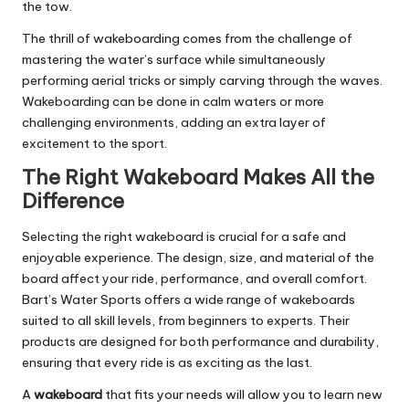
the tow.
The thrill of wakeboarding comes from the challenge of
mastering the water’s surface while simultaneously
performing aerial tricks or simply carving through the waves.
Wakeboarding can be done in calm waters or more
challenging environments, adding an extra layer of
excitement to the sport.
The Right Wakeboard Makes All the
Difference
Selecting the right wakeboard is crucial for a safe and
enjoyable experience. The design, size, and material of the
board affect your ride, performance, and overall comfort.
Bart’s Water Sports offers a wide range of wakeboards
suited to all skill levels, from beginners to experts. Their
products are designed for both performance and durability,
ensuring that every ride is as exciting as the last.
A
wakeboard
that fits your needs will allow you to learn new