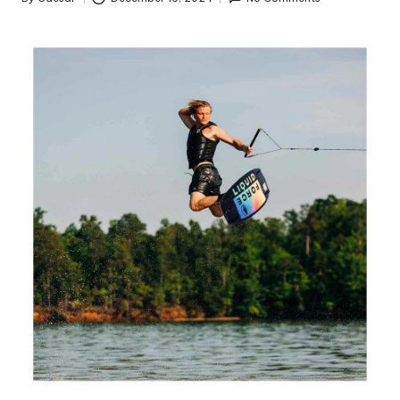
Posted
by