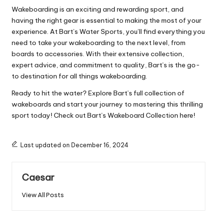
Wakeboarding is an exciting and rewarding sport, and
having the right gear is essential to making the most of your
experience. At Bart’s Water Sports, you’ll find everything you
need to take your wakeboarding to the next level, from
boards to accessories. With their extensive collection,
expert advice, and commitment to quality, Bart’s is the go-
to destination for all things wakeboarding.
Ready to hit the water? Explore Bart’s full collection of
wakeboards and start your journey to mastering this thrilling
sport today! Check out Bart’s Wakeboard Collection here!
Last updated on December 16, 2024
Caesar
View All Posts