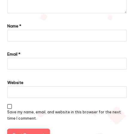
Name
*
Email
*
Website
Save my name, email, and website in this browser for the next
time I comment.