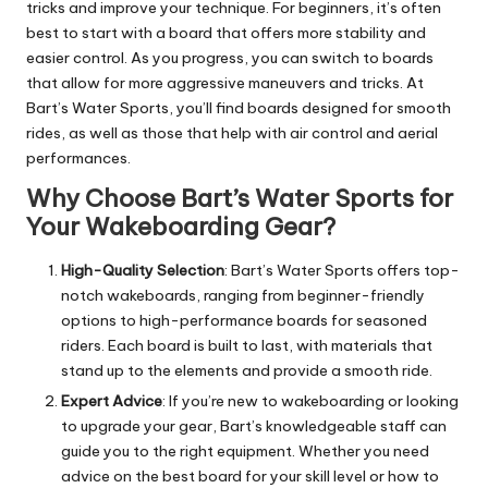
tricks and improve your technique. For beginners, it’s often
best to start with a board that offers more stability and
easier control. As you progress, you can switch to boards
that allow for more aggressive maneuvers and tricks. At
Bart’s Water Sports, you’ll find boards designed for smooth
rides, as well as those that help with air control and aerial
performances.
Why Choose Bart’s Water Sports for
Your Wakeboarding Gear?
High-Quality Selection
: Bart’s Water Sports offers top-
notch wakeboards, ranging from beginner-friendly
options to high-performance boards for seasoned
riders. Each board is built to last, with materials that
stand up to the elements and provide a smooth ride.
Expert Advice
: If you’re new to wakeboarding or looking
to upgrade your gear, Bart’s knowledgeable staff can
guide you to the right equipment. Whether you need
advice on the best board for your skill level or how to