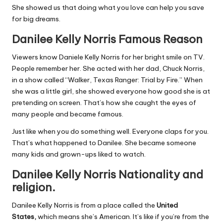
She showed us that doing what you love can help you save
for big dreams.
Danilee Kelly Norris Famous Reason
Viewers know Daniele Kelly Norris for her bright smile on TV.
People remember her. She acted with her dad, Chuck Norris,
in a show called “Walker, Texas Ranger: Trial by Fire.” When
she was a little girl, she showed everyone how good she is at
pretending on screen. That’s how she caught the eyes of
many people and became famous.
Just like when you do something well. Everyone claps for you.
That’s what happened to Danilee. She became someone
many kids and grown-ups liked to watch.
Danilee Kelly Norris Nationality and
religion.
Danilee Kelly Norris is from a place called the
United
States,
which means she’s American. It’s like if you’re from the