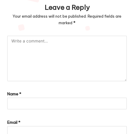
Leave a Reply
Your email address will not be published.
Required fields are
marked
*
Name
*
Email
*