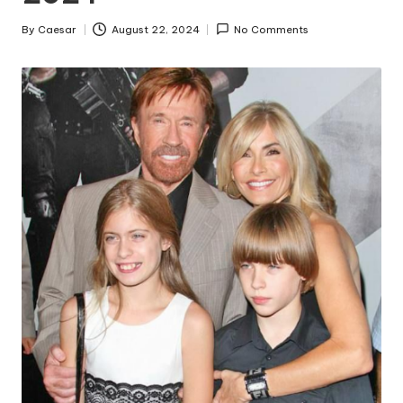
By
Caesar
August 22, 2024
No Comments
Posted
by