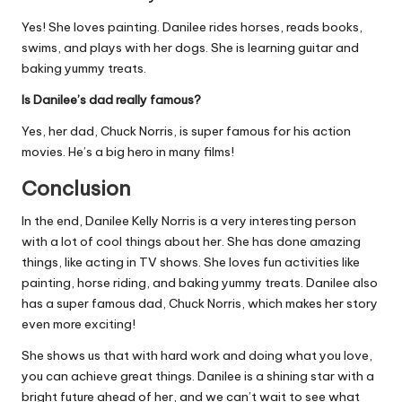
Yes! She loves painting. Danilee rides horses, reads books,
swims, and plays with her dogs. She is learning guitar and
baking yummy treats.
Is Danilee’s dad really famous?
Yes, her dad, Chuck Norris, is super famous for his action
movies. He’s a big hero in many films!
Conclusion
In the end, Danilee Kelly Norris is a very interesting person
with a lot of cool things about her. She has done amazing
things, like acting in TV shows. She loves fun activities like
painting, horse riding, and baking yummy treats. Danilee also
has a super famous dad, Chuck Norris, which makes her story
even more exciting!
She shows us that with hard work and doing what you love,
you can achieve great things. Danilee is a shining star with a
bright future ahead of her, and we can’t wait to see what