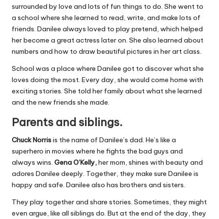
surrounded by love and lots of fun things to do. She went to
a school where she learned to read, write, and make lots of
friends. Danilee always loved to play pretend, which helped
her become a great actress later on. She also learned about
numbers and how to draw beautiful pictures in her art class.
School was a place where Danilee got to discover what she
loves doing the most. Every day, she would come home with
exciting stories. She told her family about what she learned
and the new friends she made.
Parents and siblings.
Chuck Norris
is the name of Danilee’s dad. He’s like a
superhero in movies where he fights the bad guys and
always wins.
Gena O’Kelly,
her mom, shines with beauty and
adores Danilee deeply. Together, they make sure Danilee is
happy and safe. Danilee also has brothers and sisters.
They play together and share stories. Sometimes, they might
even argue, like all siblings do. But at the end of the day, they