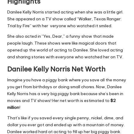
Highlights
Danilee Kelly Norris started acting when she was a little girl.
She appeared on a TV show called “Walker, Texas Ranger:
Trial by Fire” with her veryone who watched it smiled.
She also acted in “Yes, Dear,” a funny show that made
people laugh. These shows were like magical doors that
opened up the world of acting to Danilee. She loved acting
and sharing stories with everyone who watched her on TV.
Danilee Kelly Norris Net Worth
Imagine you have a piggy bank where you save all the money
you get from birthdays or doing small chores. Now, Danilee
Kelly Norris has a very big piggy bank because she’s been in
movies and TV shows! Her net worth is estimated to
$2
million
!
That’s like if you saved every single penny, nickel, dime, and
dollar you ever got and ended up with a mountain of money.
Danilee worked hard at acting to fill up her big piggy bank.