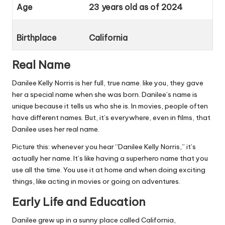
Age
23 years old as of 2024
Birthplace
California
Real Name
Danilee Kelly Norris is her full, true name. like you, they gave
her a special name when she was born. Danilee’s name is
unique because it tells us who she is. In movies, people often
have different names. But, it’s everywhere, even in films, that
Danilee uses her real name.
Picture this: whenever you hear “Danilee Kelly Norris,” it’s
actually her name. It’s like having a superhero name that you
use all the time. You use it at home and when doing exciting
things, like acting in movies or going on adventures.
Early Life and Education
Danilee grew up in a sunny place called California,