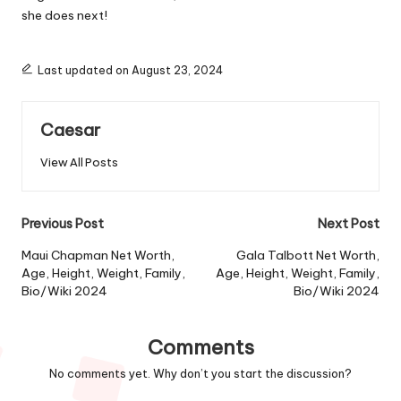
she does next!
Last updated on August 23, 2024
Caesar
View All Posts
Post
Previous Post
Next Post
navigation
Maui Chapman Net Worth,
Gala Talbott Net Worth,
Age, Height, Weight, Family,
Age, Height, Weight, Family,
Bio/Wiki 2024
Bio/Wiki 2024
Comments
No comments yet. Why don’t you start the discussion?