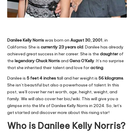
Danilee Kelly Norris
was born on
August 30, 2001
, in
California. She is
currently 23 years old
. Danilee has already
achieved great success in her career. She is the
daughter
of
the
legendary Chuck Norris
and
Gena O’Kelly
. It’s no surprise
that she inherited their talent and love for
acting
.
Danilee is
5 feet 4 inches t
all and her weight is
56 kilograms
.
She isn’t beautiful but also a powerhouse of talent. In this
post, we’ll cover her net worth, age, height, weight, and
family. We will also cover her bio/wiki. This will give you a
glimpse into the life of Danilee Kelly Norris in 2024. So, let’s
get started and discover more about this rising star!
Who is Danilee Kelly Norris?