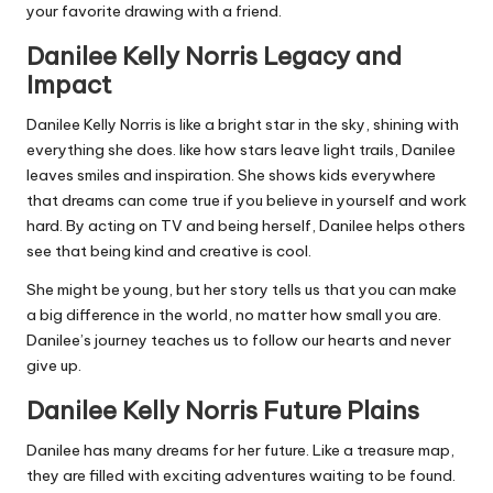
your favorite drawing with a friend.
Danilee Kelly Norris Legacy and
Impact
Danilee Kelly Norris is like a bright star in the sky, shining with
everything she does. like how stars leave light trails, Danilee
leaves smiles and inspiration. She shows kids everywhere
that dreams can come true if you believe in yourself and work
hard. By acting on TV and being herself, Danilee helps others
see that being kind and creative is cool.
She might be young, but her story tells us that you can make
a big difference in the world, no matter how small you are.
Danilee’s journey teaches us to follow our hearts and never
give up.
Danilee Kelly Norris Future Plains
Danilee has many dreams for her future. Like a treasure map,
they are filled with exciting adventures waiting to be found.