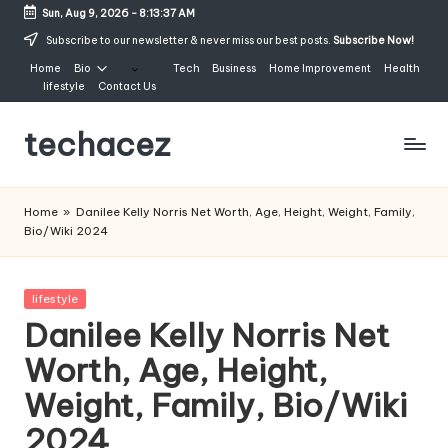
Sun, Aug 9, 2026
-
8:13:38 AM
Skip
Subscribe to our newsletter & never miss our best posts.
Subscribe Now!
to
Home
Bio
Tech
Business
Home Improvement
Health
content
lifestyle
Contact Us
techacez
Home
»
Danilee Kelly Norris Net Worth, Age, Height, Weight, Family,
Bio/Wiki 2024
Posted
lifestyle
in
Danilee Kelly Norris Net
Worth, Age, Height,
Weight, Family, Bio/Wiki
2024