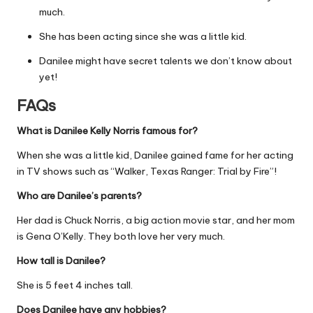
much.
She has been acting since she was a little kid.
Danilee might have secret talents we don’t know about
yet!
FAQs
What is Danilee Kelly Norris famous for?
When she was a little kid, Danilee gained fame for her acting
in TV shows such as “Walker, Texas Ranger: Trial by Fire”!
Who are Danilee’s parents?
Her dad is Chuck Norris, a big action movie star, and her mom
is Gena O’Kelly. They both love her very much.
How tall is Danilee?
She is 5 feet 4 inches tall.
Does Danilee have any hobbies?