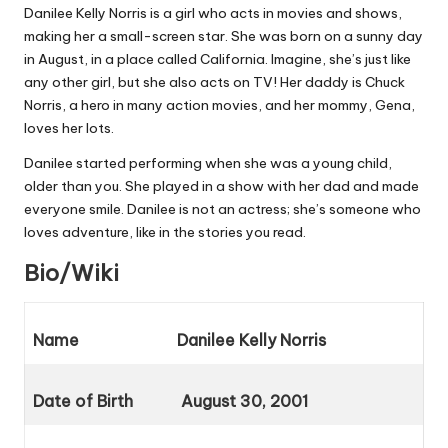
Danilee Kelly Norris is a girl who acts in movies and shows,
making her a small-screen star. She was born on a sunny day
in August, in a place called California. Imagine, she’s just like
any other girl, but she also acts on TV! Her daddy is Chuck
Norris, a hero in many action movies, and her mommy, Gena,
loves her lots.
Danilee started performing when she was a young child,
older than you. She played in a show with her dad and made
everyone smile. Danilee is not an actress; she’s someone who
loves adventure, like in the stories you read.
Bio/Wiki
Name
Danilee Kelly Norris
Date of Birth
August 30, 2001