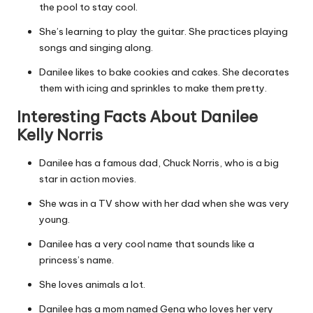
the pool to stay cool.
She’s learning to play the guitar. She practices playing
songs and singing along.
Danilee likes to bake cookies and cakes. She decorates
them with icing and sprinkles to make them pretty.
Interesting Facts About Danilee
Kelly Norris
Danilee has a famous dad, Chuck Norris, who is a big
star in action movies.
She was in a TV show with her dad when she was very
young.
Danilee has a very cool name that sounds like a
princess’s name.
She loves animals a lot.
Danilee has a mom named Gena who loves her very