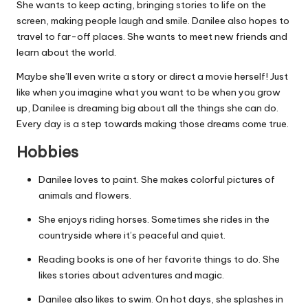
She wants to keep acting, bringing stories to life on the
screen, making people laugh and smile. Danilee also hopes to
travel to far-off places. She wants to meet new friends and
learn about the world.
Maybe she’ll even write a story or direct a movie herself! Just
like when you imagine what you want to be when you grow
up, Danilee is dreaming big about all the things she can do.
Every day is a step towards making those dreams come true.
Hobbies
Danilee loves to paint. She makes colorful pictures of
animals and flowers.
She enjoys riding horses. Sometimes she rides in the
countryside where it’s peaceful and quiet.
Reading books is one of her favorite things to do. She
likes stories about adventures and magic.
Danilee also likes to swim. On hot days, she splashes in