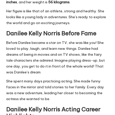
inches
, and her weight is
56 kilograms
.
Her figure is like that of an athlete, strong and healthy. She
looks like a young lady in adventures. She’s ready to explore
the world and go on exciting journeys.
Danilee Kelly Norris Before Fame
Before Danilee became a star on TV, she was like you! She
loved to play, laugh, and learn new things. Danilee had
dreams of being in movies and on TV shows, like the fairy
tale characters she admired. Imagine playing dress-up, but
one day, you get to do it in front of the whole world! That
was Danilee’s dream.
She spent many days practicing acting. She made funny
faces in the mirror and told stories to her family. Every day
was a new adventure, leading her closer to becoming the
actress she wanted to be.
Danilee Kelly Norris Acting Career