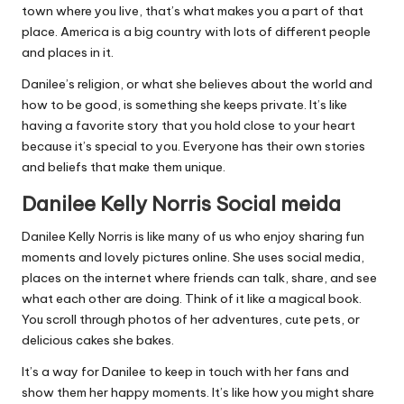
town where you live, that’s what makes you a part of that
place. America is a big country with lots of different people
and places in it.
Danilee’s religion, or what she believes about the world and
how to be good, is something she keeps private. It’s like
having a favorite story that you hold close to your heart
because it’s special to you. Everyone has their own stories
and beliefs that make them unique.
Danilee Kelly Norris Social meida
Danilee Kelly Norris is like many of us who enjoy sharing fun
moments and lovely pictures online. She uses social media,
places on the internet where friends can talk, share, and see
what each other are doing. Think of it like a magical book.
You scroll through photos of her adventures, cute pets, or
delicious cakes she bakes.
It’s a way for Danilee to keep in touch with her fans and
show them her happy moments. It’s like how you might share