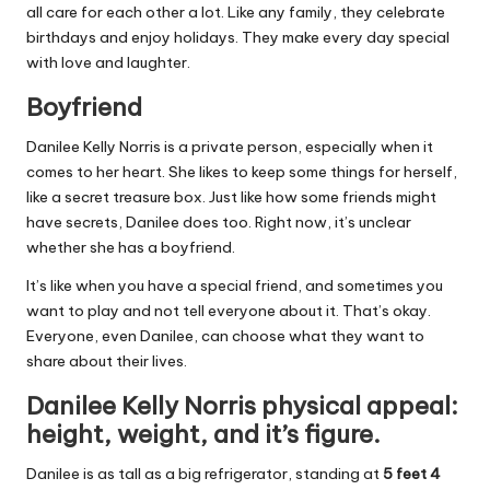
all care for each other a lot. Like any family, they celebrate
birthdays and enjoy holidays. They make every day special
with love and laughter.
Boyfriend
Danilee Kelly Norris is a private person, especially when it
comes to her heart. She likes to keep some things for herself,
like a secret treasure box. Just like how some friends might
have secrets, Danilee does too. Right now, it’s unclear
whether she has a boyfriend.
It’s like when you have a special friend, and sometimes you
want to play and not tell everyone about it. That’s okay.
Everyone, even Danilee, can choose what they want to
share about their lives.
Danilee Kelly Norris physical appeal:
height, weight, and it’s figure.
Danilee is as tall as a big refrigerator, standing at
5 feet 4