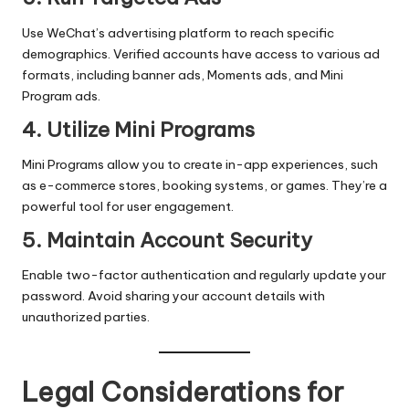
Use WeChat’s advertising platform to reach specific
demographics. Verified accounts have access to various ad
formats, including banner ads, Moments ads, and Mini
Program ads.
4. Utilize Mini Programs
Mini Programs allow you to create in-app experiences, such
as e-commerce stores, booking systems, or games. They’re a
powerful tool for user engagement.
5. Maintain Account Security
Enable two-factor authentication and regularly update your
password. Avoid sharing your account details with
unauthorized parties.
Legal Considerations for