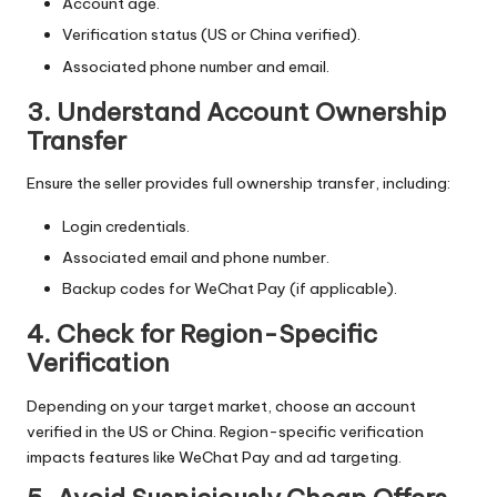
Account age.
Verification status (US or China verified).
Associated phone number and email.
3. Understand Account Ownership
Transfer
Ensure the seller provides full ownership transfer, including:
Login credentials.
Associated email and phone number.
Backup codes for WeChat Pay (if applicable).
4. Check for Region-Specific
Verification
Depending on your target market, choose an account
verified in the US or China. Region-specific verification
impacts features like WeChat Pay and ad targeting.