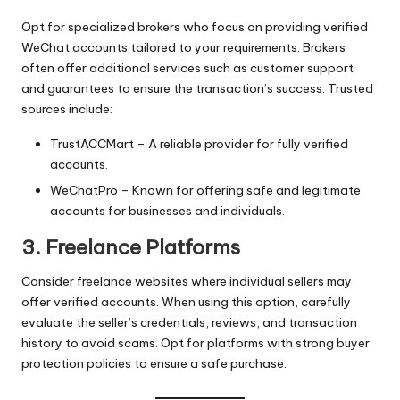
Opt for specialized brokers who focus on providing verified
WeChat accounts tailored to your requirements. Brokers
often offer additional services such as customer support
and guarantees to ensure the transaction’s success. Trusted
sources include:
TrustACCMart
– A reliable provider for fully verified
accounts.
WeChatPro
– Known for offering safe and legitimate
accounts for businesses and individuals.
3. Freelance Platforms
Consider freelance websites where individual sellers may
offer verified accounts. When using this option, carefully
evaluate the seller’s credentials, reviews, and transaction
history to avoid scams. Opt for platforms with strong buyer
protection policies to ensure a safe purchase.