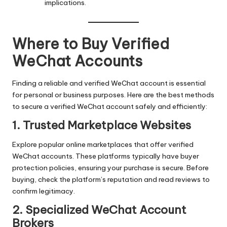
implications.
Where to Buy Verified
WeChat Accounts
Finding a reliable and verified WeChat account is essential
for personal or business purposes. Here are the best methods
to secure a verified WeChat account safely and efficiently:
1. Trusted Marketplace Websites
Explore popular online marketplaces that offer verified
WeChat accounts. These platforms typically have buyer
protection policies, ensuring your purchase is secure. Before
buying, check the platform’s reputation and read reviews to
confirm legitimacy.
2. Specialized WeChat Account
Brokers