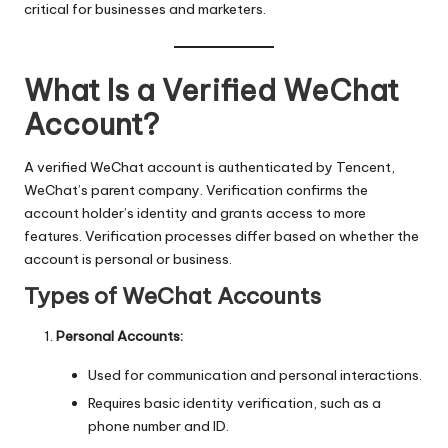
critical for businesses and marketers.
What Is a Verified WeChat
Account?
A verified WeChat account is authenticated by Tencent,
WeChat’s parent company. Verification confirms the
account holder’s identity and grants access to more
features. Verification processes differ based on whether the
account is personal or business.
Types of WeChat Accounts
Personal Accounts:
Used for communication and personal interactions.
Requires basic identity verification, such as a
phone number and ID.