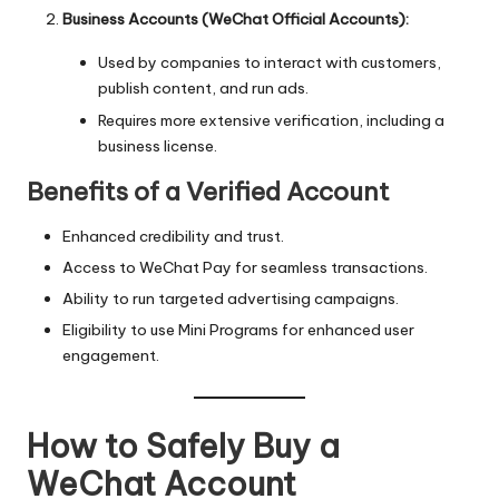
Business Accounts (WeChat Official Accounts):
Used by companies to interact with customers,
publish content, and run ads.
Requires more extensive verification, including a
business license.
Benefits of a Verified Account
Enhanced credibility and trust.
Access to WeChat Pay for seamless transactions.
Ability to run targeted advertising campaigns.
Eligibility to use Mini Programs for enhanced user
engagement.
How to Safely Buy a
WeChat Account