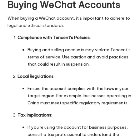
Buying WeChat Accounts
When buying a WeChat account, it’s important to adhere to
legal and ethical standards:
Compliance with Tencent’s Policies:
Buying and selling accounts may violate Tencent’s
terms of service. Use caution and avoid practices
that could result in suspension.
Local Regulations:
Ensure the account complies with the laws in your
target region. For example, businesses operating in
China must meet specific regulatory requirements.
Tax Implications:
If you’re using the account for business purposes,
consult a tax professional to understand the