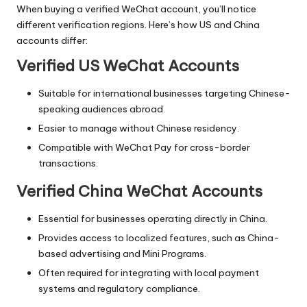
When buying a verified WeChat account, you’ll notice
different verification regions. Here’s how US and China
accounts differ:
Verified US WeChat Accounts
Suitable for international businesses targeting Chinese-
speaking audiences abroad.
Easier to manage without Chinese residency.
Compatible with WeChat Pay for cross-border
transactions.
Verified China WeChat Accounts
Essential for businesses operating directly in China.
Provides access to localized features, such as China-
based advertising and Mini Programs.
Often required for integrating with local payment
systems and regulatory compliance.