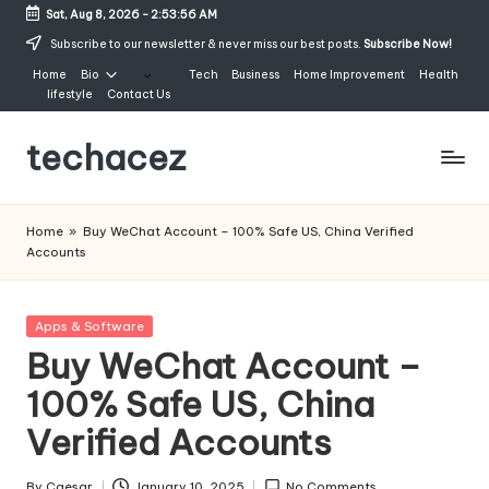
Sat, Aug 8, 2026
-
2:53:57 AM
Skip
Subscribe to our newsletter & never miss our best posts.
Subscribe Now!
to
Home
Bio
Tech
Business
Home Improvement
Health
content
lifestyle
Contact Us
techacez
Home
»
Buy WeChat Account – 100% Safe US, China Verified
Accounts
Posted
Apps & Software
in
Buy WeChat Account –
100% Safe US, China
Verified Accounts
By
Caesar
January 10, 2025
No Comments