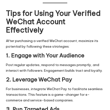
Tips for Using Your Verified
WeChat Account
Effectively
After purchasing a verified WeChat account, maximize its
potential by following these strategies:
1. Engage with Your Audience
Post regular updates, respond to messages promptly, and
interact with followers. Engagement builds trust and loyalty.
2. Leverage WeChat Pay
For businesses, integrate WeChat Pay to facilitate seamless
transactions. This feature is a game-changer for e-
commerce and service-based companies.
3. Run Targeted Ads