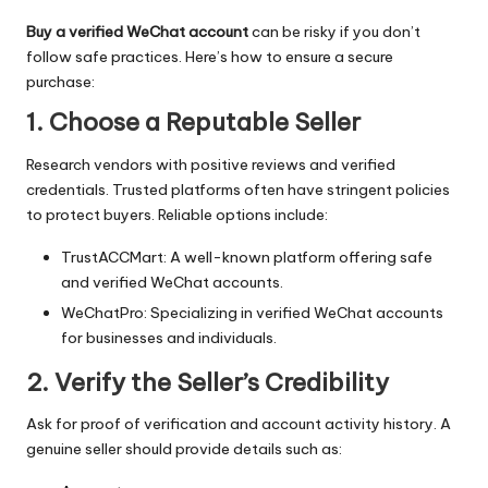
Buy a verified WeChat account
can be risky if you don’t
follow safe practices. Here’s how to ensure a secure
purchase:
1. Choose a Reputable Seller
Research vendors with positive reviews and verified
credentials. Trusted platforms often have stringent policies
to protect buyers. Reliable options include:
TrustACCMart: A well-known platform offering safe
and verified WeChat accounts.
WeChatPro: Specializing in verified WeChat accounts
for businesses and individuals.
2. Verify the Seller’s Credibility
Ask for proof of verification and account activity history. A
genuine seller should provide details such as: