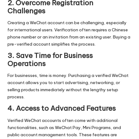
2. Overcome Registration
Challenges
Creating a WeChat account can be challenging, especially
for international users. Verification often requires a Chinese
phone number or an invitation from an existing user. Buying a
pre-verified account simplifies the process.
3. Save Time for Business
Operations
For businesses, time is money. Purchasing a verified WeChat
account allows you to start advertising, networking, or
selling products immediately without the lengthy setup
process.
4. Access to Advanced Features
Verified WeChat accounts often come with additional
functionalities, such as WeChat Pay, Mini Programs, and
public account management tools. These features are