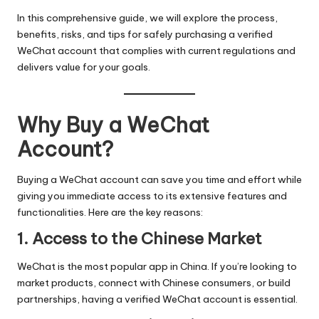
In this comprehensive guide, we will explore the process,
benefits, risks, and tips for safely purchasing a verified
WeChat account that complies with current regulations and
delivers value for your goals.
Why Buy a WeChat
Account?
Buying a WeChat account can save you time and effort while
giving you immediate access to its extensive features and
functionalities. Here are the key reasons:
1. Access to the Chinese Market
WeChat is the most popular app in China. If you’re looking to
market products, connect with Chinese consumers, or build
partnerships, having a verified WeChat account is essential.