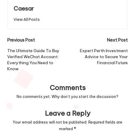
Caesar
View All Posts
Post
Previous Post
Next Post
navigation
The Ultimate Guide To Buy
Expert Perth Investment
Verified WeChat Account:
Advice to Secure Your
Everything You Need to
Financial Future
Know
Comments
No comments yet. Why don’t you start the discussion?
Leave a Reply
Your email address will not be published.
Required fields are
marked
*