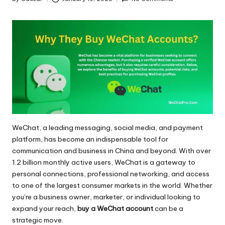
Posted
by
WeChat, a leading messaging, social media, and payment
platform, has become an indispensable tool for
communication and business in China and beyond. With over
1.2 billion monthly active users, WeChat is a gateway to
personal connections, professional networking, and access
to one of the largest consumer markets in the world. Whether
you’re a business owner, marketer, or individual looking to
expand your reach,
buy a WeChat account
can be a
strategic move.