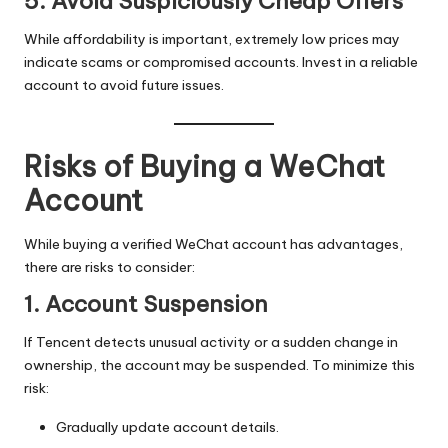
5. Avoid Suspiciously Cheap Offers
While affordability is important, extremely low prices may
indicate scams or compromised accounts. Invest in a reliable
account to avoid future issues.
Risks of Buying a WeChat
Account
While buying a verified WeChat account has advantages,
there are risks to consider:
1. Account Suspension
If Tencent detects unusual activity or a sudden change in
ownership, the account may be suspended. To minimize this
risk:
Gradually update account details.