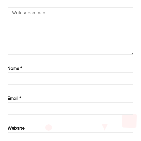
Name
*
Email
*
Website