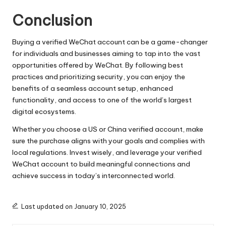
Conclusion
Buying a verified WeChat account can be a game-changer
for individuals and businesses aiming to tap into the vast
opportunities offered by WeChat. By following best
practices and prioritizing security, you can enjoy the
benefits of a seamless account setup, enhanced
functionality, and access to one of the world’s largest
digital ecosystems.
Whether you choose a US or China verified account, make
sure the purchase aligns with your goals and complies with
local regulations. Invest wisely, and leverage your verified
WeChat account to build meaningful connections and
achieve success in today’s interconnected world.
Last updated on January 10, 2025