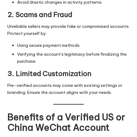
Avoid drastic changes in activity patterns.
2. Scams and Fraud
Unreliable sellers may provide fake or compromised accounts.
Protect yourself by:
Using secure payment methods.
Verifying the account’s legitimacy before finalizing the
purchase.
3. Limited Customization
Pre-verified accounts may come with existing settings or
branding. Ensure the account aligns with your needs.
Benefits of a Verified US or
China WeChat Account